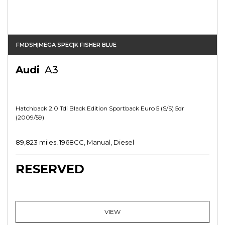
FMDSH|MEGA SPEC|K FISHER BLUE
Audi
A3
Hatchback 2.0 Tdi Black Edition Sportback Euro 5 (s/s) 5dr
(2009/59)
89,823 miles, 1968CC, Manual, Diesel
RESERVED
VIEW