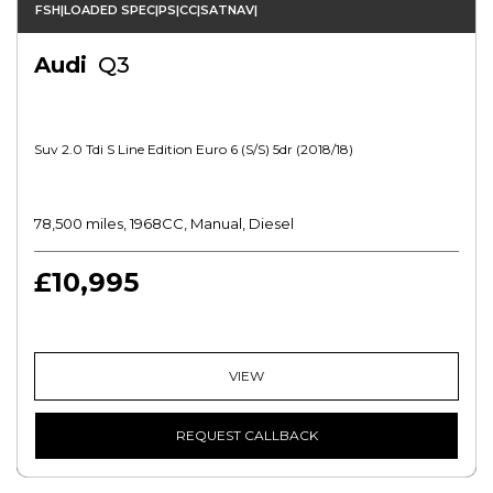
FSH|LOADED SPEC|PS|CC|SATNAV|
Audi
Q3
Suv 2.0 Tdi S Line Edition Euro 6 (s/s) 5dr (2018/18)
78,500 miles, 1968CC, Manual, Diesel
£10,995
VIEW
REQUEST CALLBACK