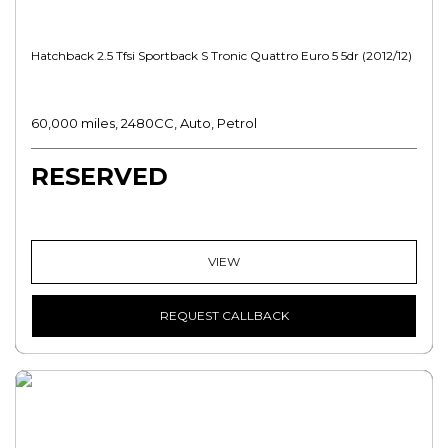
Hatchback 2.5 Tfsi Sportback S Tronic Quattro Euro 5 5dr (2012/12)
60,000 miles, 2480CC, Auto, Petrol
RESERVED
VIEW
REQUEST CALLBACK