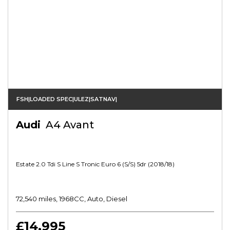
FSH|LOADED SPEC|ULEZ|SATNAV|
Audi
A4 Avant
Estate 2.0 Tdi S Line S Tronic Euro 6 (s/s) 5dr (2018/18)
72,540 miles, 1968CC, Auto, Diesel
£14,995