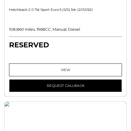
Hatchback 2.0 Tdi Sport Euro 5 (s/s) 3dr (2012/62)
108,860 miles, 1968CC, Manual, Diesel
RESERVED
VIEW
REQUEST CALLBACK