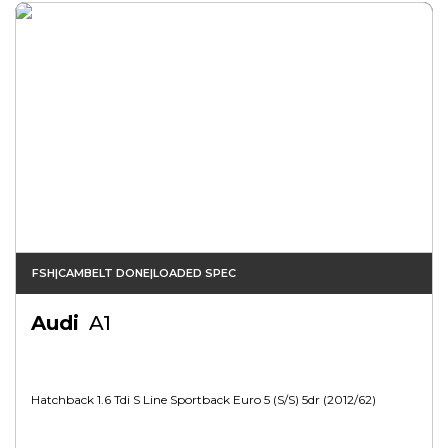
FSH|CAMBELT DONE|LOADED SPEC
Audi
A1
Hatchback 1.6 Tdi S Line Sportback Euro 5 (s/s) 5dr (2012/62)