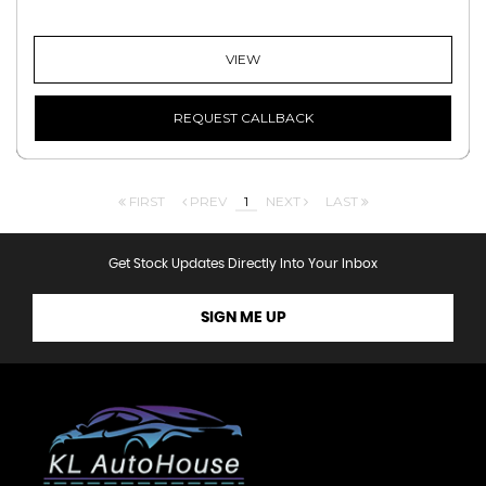
VIEW
REQUEST CALLBACK
FIRST
PREV
1
NEXT
LAST
Get Stock Updates Directly Into Your Inbox
SIGN ME UP