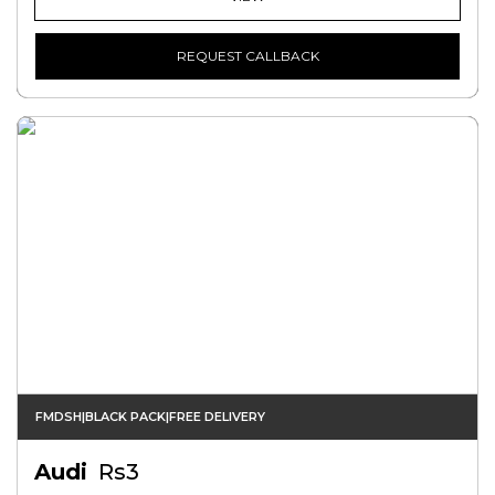
REQUEST CALLBACK
FMDSH|BLACK PACK|FREE DELIVERY
Audi
Rs3