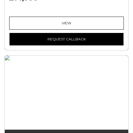
VIEW
REQUEST CALLBACK