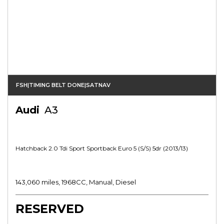
FSH|TIMING BELT DONE|SATNAV
Audi
A3
Hatchback 2.0 Tdi Sport Sportback Euro 5 (s/s) 5dr (2013/13)
143,060 miles, 1968CC, Manual, Diesel
RESERVED