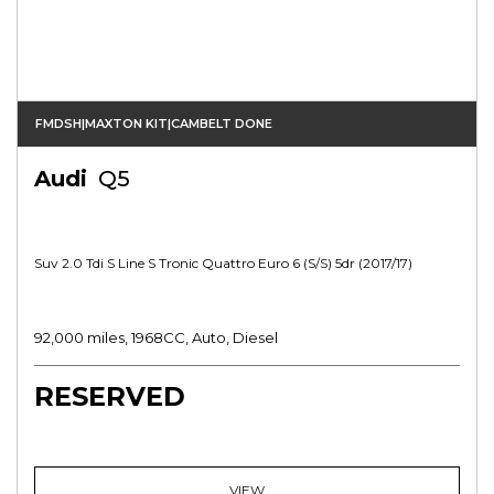
FMDSH|MAXTON KIT|CAMBELT DONE
Audi
Q5
Suv 2.0 Tdi S Line S Tronic Quattro Euro 6 (s/s) 5dr (2017/17)
92,000 miles, 1968CC, Auto, Diesel
RESERVED
VIEW