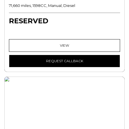
71,660 miles, 1598CC, Manual, Diesel
RESERVED
VIEW
REQUEST CALLBACK