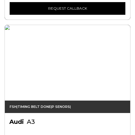
REQUEST CALLBACK
FSH|TIMING BELT DONE|P SENORS|
Audi
A3