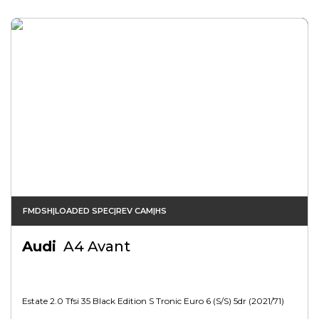
FMDSH|LOADED SPEC|REV CAM|HS
Audi
A4 Avant
Estate 2.0 Tfsi 35 Black Edition S Tronic Euro 6 (s/s) 5dr (2021/71)