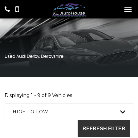
Used
Audi
Derby, Derbyshire
Displaying 1 - 9 of 9 Vehicles
HIGH TO LOW
REFRESH FILTER