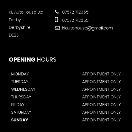
KL AutoHouse Ltd
07572 712055
Derby
07572 712055
Derbyshire
klautohouse@gmail.com
DE23
OPENING
HOURS
MONDAY
APPOINTMENT ONLY
TUESDAY
APPOINTMENT ONLY
WEDNESDAY
APPOINTMENT ONLY
THURSDAY
APPOINTMENT ONLY
FRIDAY
APPOINTMENT ONLY
SATURDAY
APPOINTMENT ONLY
SUNDAY
APPOINTMENT ONLY