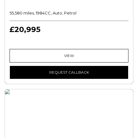
55,580 miles, 1984CC, Auto, Petrol
£20,995
VIEW
REQUEST CALLBACK