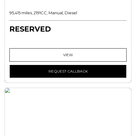
95,415 miles, 2191CC, Manual, Diesel
RESERVED
VIEW
REQUEST CALLBACK