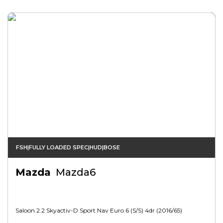
FSH|FULLY LOADED SPEC|HUD|BOSE
Mazda
Mazda6
Saloon 2.2 Skyactiv-D Sport Nav Euro 6 (s/s) 4dr (2016/65)