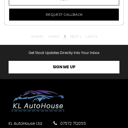
REQUEST CALLBACK
FIRST
PREV
1
NEXT
LAST
Get Stock Updates Directly Into Your Inbox
SIGN ME UP
KL AutoHouse Ltd
07572 712055