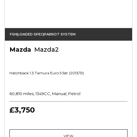
FSH|LOADED SPEC|PARROT SYSTEM
Mazda
Mazda2
Hatchback 1.3 Tamura Euro 5 5dr (2013/13)
60,810 miles, 1349CC, Manual, Petrol
£3,750
VIEW