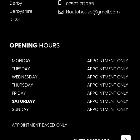
Derby
07572 712055
Derbyshire
klautohouse@gmail.com
DE23
OPENING
HOURS
MONDAY
APPOINTMENT ONLY
TUESDAY
APPOINTMENT ONLY
WEDNESDAY
APPOINTMENT ONLY
THURSDAY
APPOINTMENT ONLY
FRIDAY
APPOINTMENT ONLY
SATURDAY
APPOINTMENT ONLY
SUNDAY
APPOINTMENT ONLY
APPOINTMENT BASED ONLY