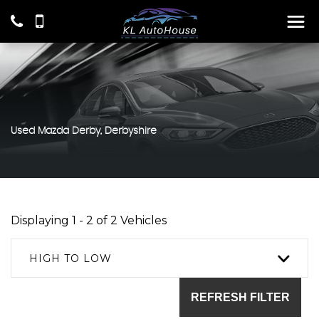
Used
Mazda
Derby, Derbyshire
Displaying 1 - 2 of 2 Vehicles
HIGH TO LOW
REFRESH FILTER