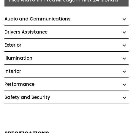
Audio and Communications
Drivers Assistance
Exterior
Illumination
Interior
Performance
Safety and Security