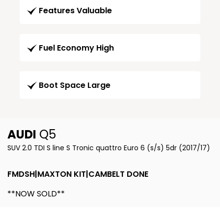
Features Valuable
Fuel Economy High
Boot Space Large
AUDI
Q5
SUV 2.0 TDI S line S Tronic quattro Euro 6 (s/s) 5dr (2017/17)
FMDSH|MAXTON KIT|CAMBELT DONE
**NOW SOLD**