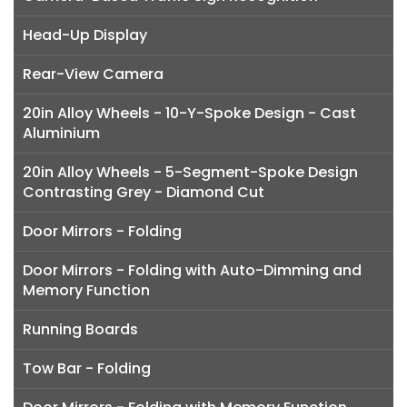
Head-Up Display
Rear-View Camera
20in Alloy Wheels - 10-Y-Spoke Design - Cast
Aluminium
20in Alloy Wheels - 5-Segment-Spoke Design
Contrasting Grey - Diamond Cut
Door Mirrors - Folding
Door Mirrors - Folding with Auto-Dimming and
Memory Function
Running Boards
Tow Bar - Folding