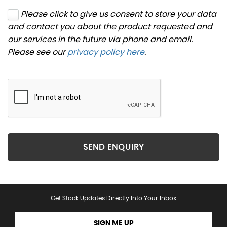
Please click to give us consent to store your data
and contact you about the product requested and
our services in the future via phone and email.
Please see our
privacy policy here
.
SEND ENQUIRY
Get Stock Updates Directly Into Your Inbox
SIGN ME UP