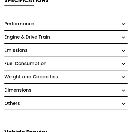
SPECIFICATIONS
Performance
Engine & Drive Train
Emissions
Fuel Consumption
Weight and Capacities
Dimensions
Others
Vehicle Enquiry