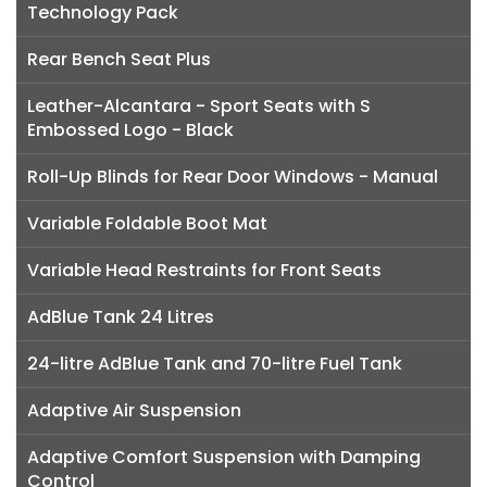
Technology Pack
Rear Bench Seat Plus
Leather-Alcantara - Sport Seats with S
Embossed Logo - Black
Roll-Up Blinds for Rear Door Windows - Manual
Variable Foldable Boot Mat
Variable Head Restraints for Front Seats
AdBlue Tank 24 Litres
24-litre AdBlue Tank and 70-litre Fuel Tank
Adaptive Air Suspension
Adaptive Comfort Suspension with Damping
Control