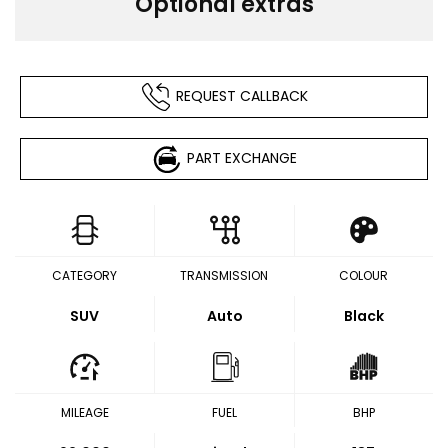
Optional extras
REQUEST CALLBACK
PART EXCHANGE
CATEGORY
TRANSMISSION
COLOUR
SUV
Auto
Black
MILEAGE
FUEL
BHP