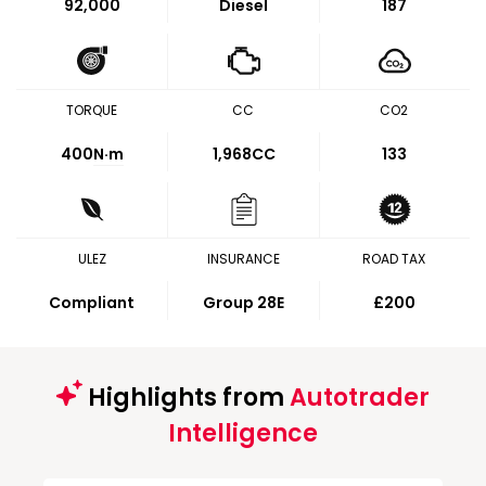
92,000
Diesel
187
TORQUE
CC
CO2
400
N·m
1,968CC
133
ULEZ
INSURANCE
ROAD TAX
Compliant
Group 28E
£200
Highlights from
Autotrader
Intelligence