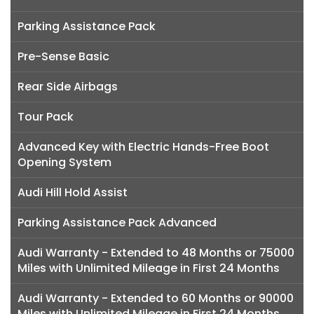
Parking Assistance Pack
Pre-Sense Basic
Rear Side Airbags
Tour Pack
Advanced Key with Electric Hands-Free Boot
Opening System
Audi Hill Hold Assist
Parking Assistance Pack Advanced
Audi Warranty - Extended to 48 Months or 75000
Miles with Unlimited Mileage in First 24 Months
Audi Warranty - Extended to 60 Months or 90000
Miles with Unlimited Mileage in First 24 Months