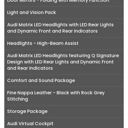
Door Mirrors - Folding with Memory Function
Light and Vision Pack
Audi Matrix LED Headlights with LED Rear Lights
and Dynamic Front and Rear Indicators
Headlights - High-Beam Assist
Audi Matrix LED Headlights featuring Q Signature
Design with LED Rear Lights and Dynamic Front
and Rear Indicators
Comfort and Sound Package
Fine Nappa Leather - Black with Rock Grey
Stitching
Storage Package
Audi Virtual Cockpit