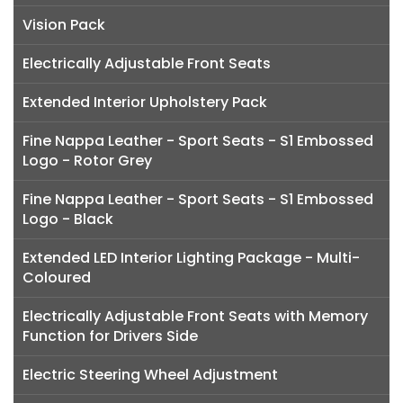
Vision Pack
Electrically Adjustable Front Seats
Extended Interior Upholstery Pack
Fine Nappa Leather - Sport Seats - S1 Embossed
Logo - Rotor Grey
Fine Nappa Leather - Sport Seats - S1 Embossed
Logo - Black
Extended LED Interior Lighting Package - Multi-
Coloured
Electrically Adjustable Front Seats with Memory
Function for Drivers Side
Electric Steering Wheel Adjustment