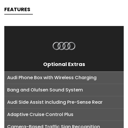
FEATURES
Optional Extras
Audi Phone Box with Wireless Charging
Bang and Olufsen Sound System
Audi Side Assist including Pre-Sense Rear
Adaptive Cruise Control Plus
Camera-Based Traffic Sign Recognition