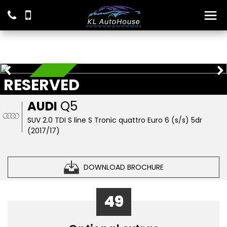
RESERVED
RESERVED
AUDI
Q5
SUV 2.0 TDI S line S Tronic quattro Euro 6 (s/s) 5dr
(2017/17)
DOWNLOAD BROCHURE
49