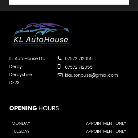
KL AutoHouse Ltd
07572 712055
Derby
07572 712055
Derbyshire
klautohouse@gmail.com
DE23
OPENING
HOURS
MONDAY
APPOINTMENT ONLY
TUESDAY
APPOINTMENT ONLY