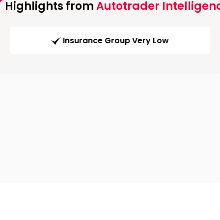
Highlights from
Autotrader Intelligen
Insurance Group Very Low