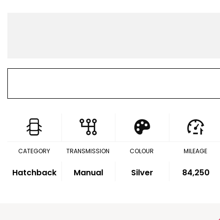
CATEGORY
TRANSMISSION
COLOUR
MILEAGE
Hatchback
Manual
Silver
84,250