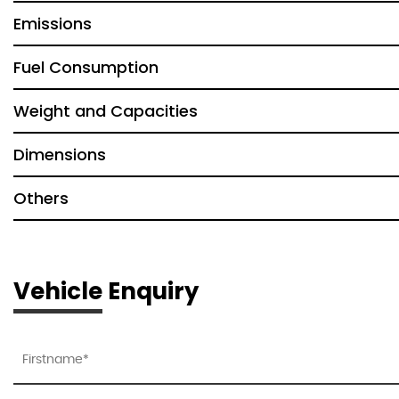
Emissions
Fuel Consumption
Weight and Capacities
Dimensions
Others
Vehicle Enquiry