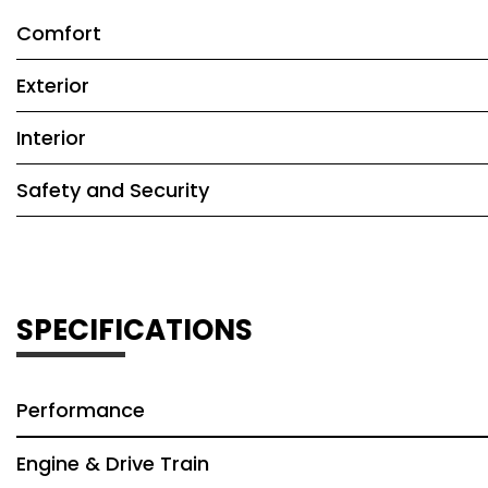
Comfort
Exterior
Interior
Safety and Security
SPECIFICATIONS
Performance
Engine & Drive Train