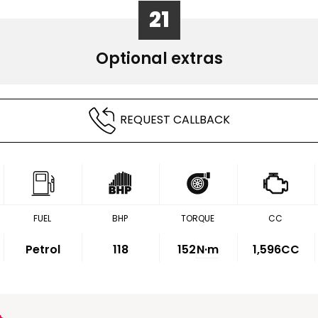
21
Optional extras
REQUEST CALLBACK
FUEL
BHP
TORQUE
CC
Petrol
118
152
N·m
1,596CC