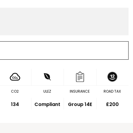
CO2
ULEZ
INSURANCE
ROAD TAX
134
Compliant
Group 14E
£200