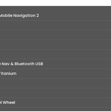
obile Navigation 2
e Nav & Bluetooth USB
 Titanium
el Wheel