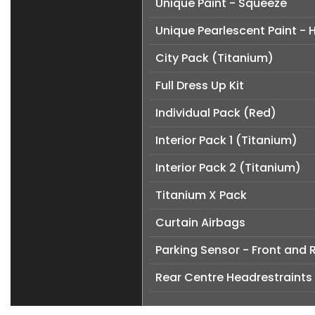
Unique Paint - Squeeze
Unique Pearlescent Paint -
City Pack (Titanium)
Full Dress Up Kit
Individual Pack (Red)
Interior Pack 1 (Titanium)
Interior Pack 2 (Titanium)
Titanium X Pack
Curtain Airbags
Parking Sensor - Front and 
Rear Centre Headrestraints