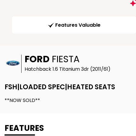
Features Valuable
FORD
FIESTA
Hatchback 1.6 Titanium 3dr (2011/61)
FSH|LOADED SPEC|HEATED SEATS
**NOW SOLD**
FEATURES