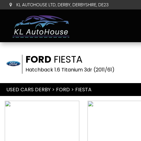
KL AUTOHOUSE LTD, DERBY, DERBYSHIRE, DE23
FORD
FIESTA
Hatchback 1.6 Titanium 3dr (2011/61)
USED CARS DERBY
>
FORD
> FIESTA