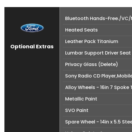
Bluetooth Hands-Free./VC/M
Heated Seats
Leather Pack Titanium
Optional Extras
Lumbar Support Driver Seat
Privacy Glass (Delete)
Sony Radio CD Player,Mobil
Alloy Wheels - 16in 7 Spoke
Metallic Paint
SVO Paint
Spare Wheel - 14in x 5.5 Ste