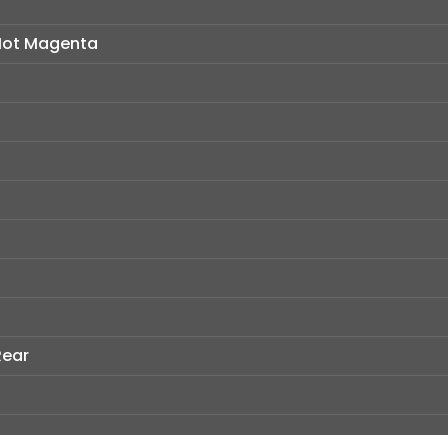
 Hot Magenta
Rear