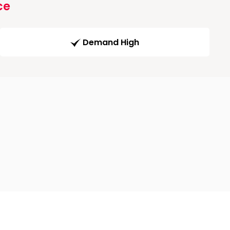
ce
Demand High