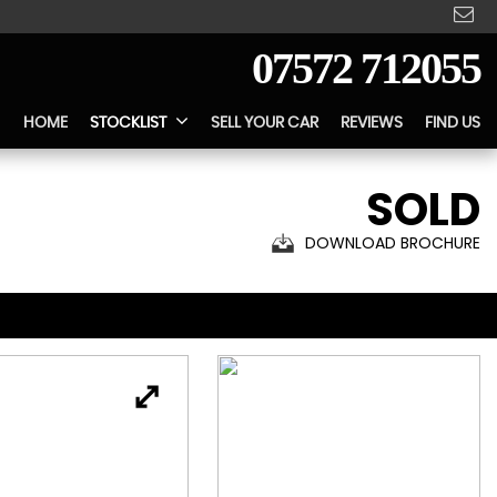
07572 712055
HOME
STOCKLIST
SELL YOUR CAR
REVIEWS
FIND US
SOLD
DOWNLOAD BROCHURE