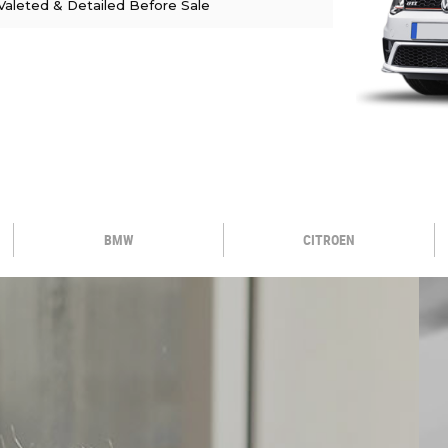
Valeted & Detailed Before Sale
BMW
CITROEN