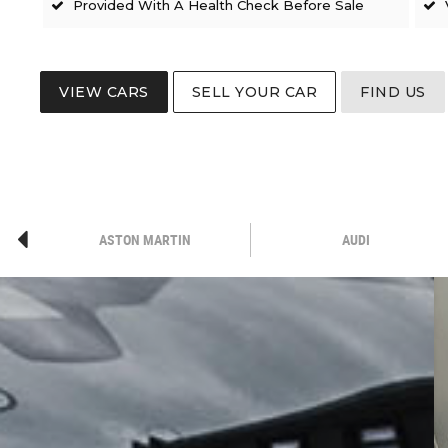
Provided With A Health Check Before Sale
VIEW CARS
SELL YOUR CAR
FIND US
ASTON MARTIN
AUDI