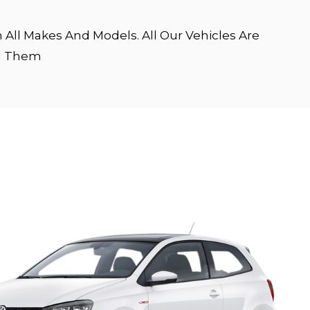
All Makes And Models. All Our Vehicles Are
en Them