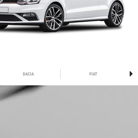
DACIA
FIAT