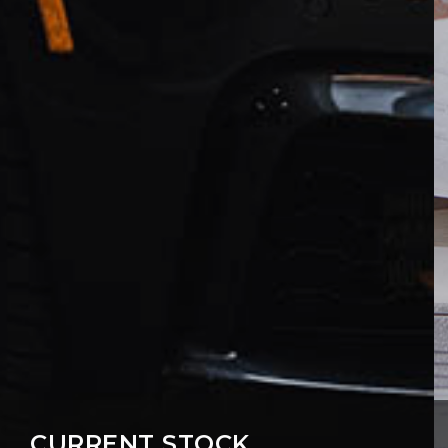
CURRENT STOCK