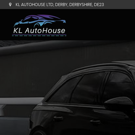
KL AUTOHOUSE LTD, DERBY, DERBYSHIRE, DE23