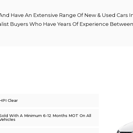
nd Have An Extensive Range Of New & Used Cars In 
alist Buyers Who Have Years Of Experience Betwe
HPI Clear
Sold With A Minimum 6-12 Months MOT On All
Vehicles