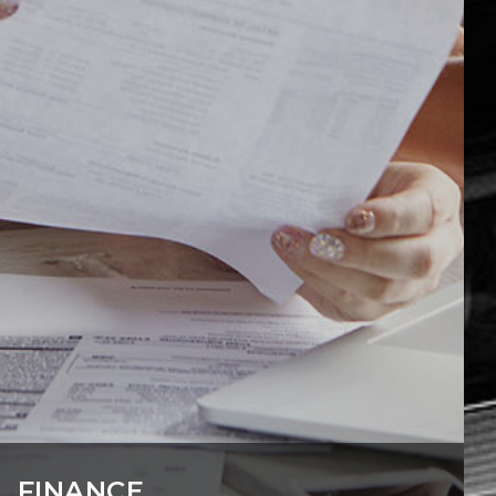
FINANCE