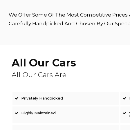
We Offer Some Of The Most Competitive Prices A
Carefully Handpicked And Chosen By Our Speci
All Our Cars
All Our Cars Are
Privately Handpicked
Highly Maintained