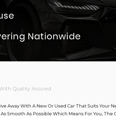
use
ivering Nationwide
With Quality Assured.
ive Away With A New Or Used Car That Suits Your N
Is As Smooth As Possible Which Means For You, The