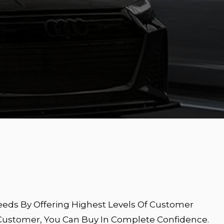
eeds By Offering Highest Levels Of Customer
 Customer, You Can Buy In Complete Confidence.