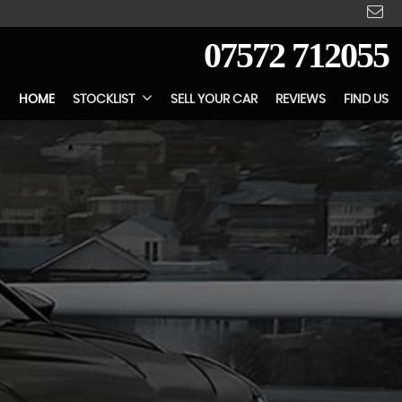
07572 712055
HOME
STOCKLIST
SELL YOUR CAR
REVIEWS
FIND US