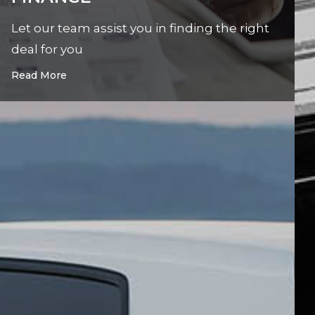
Let our team assist you in finding the right
deal for you
Read More