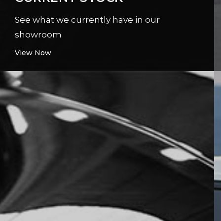
See what we currently have in our
showroom
View Now