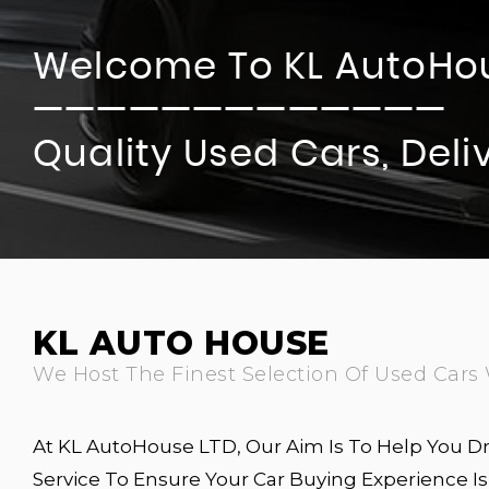
Welcome To KL AutoHo
—————————————
Quality Used Cars, Del
KL AUTO HOUSE
We Host The Finest Selection Of Used Cars 
At KL AutoHouse LTD, Our Aim Is To Help You Dr
Service To Ensure Your Car Buying Experience 