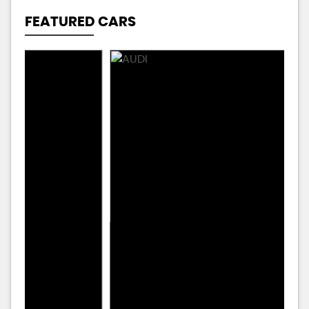
FEATURED CARS