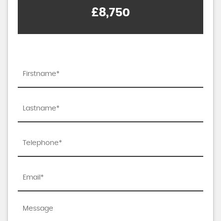
£8,750