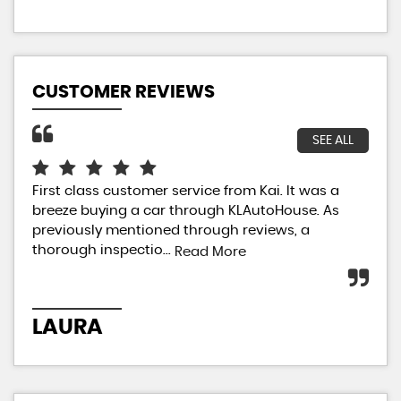
CUSTOMER REVIEWS
SEE ALL
First class customer service from Kai. It was a
I h
breeze buying a car through KLAutoHouse. As
my 
previously mentioned through reviews, a
so 
thorough inspectio...
Not
Read More
LAURA
V