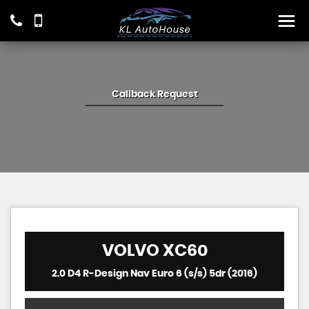
Callback Request
VOLVO
XC60
2.0 D4 R-Design Nav Euro 6 (s/s) 5dr (2016)