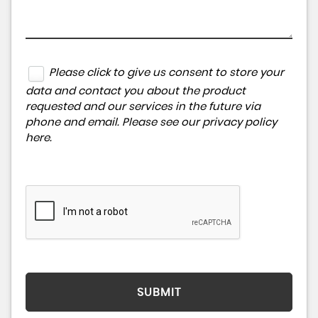
Please click to give us consent to store your
data and contact you about the product
requested and our services in the future via
phone and email. Please see our
privacy policy
here
.
SUBMIT