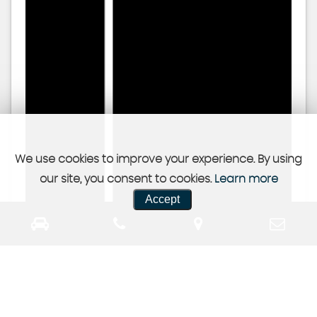
We use cookies to improve your experience. By using
our site, you consent to cookies.
Learn more
Accept