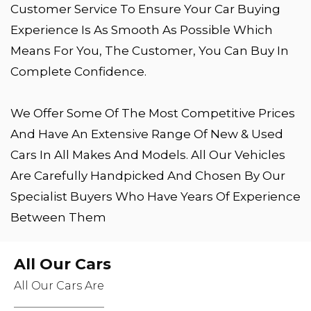
Customer Service To Ensure Your Car Buying
Experience Is As Smooth As Possible Which
Means For You, The Customer, You Can Buy In
Complete Confidence.
We Offer Some Of The Most Competitive Prices
And Have An Extensive Range Of New & Used
Cars In All Makes And Models. All Our Vehicles
Are Carefully Handpicked And Chosen By Our
Specialist Buyers Who Have Years Of Experience
Between Them
All Our Cars
All Our Cars Are