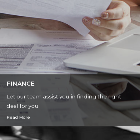
FINANCE
Let our team assist you in finding the right
deal for you
Read More