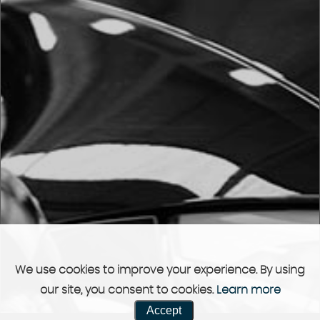
We use cookies to improve your experience. By using
our site, you consent to cookies.
Learn more
Accept