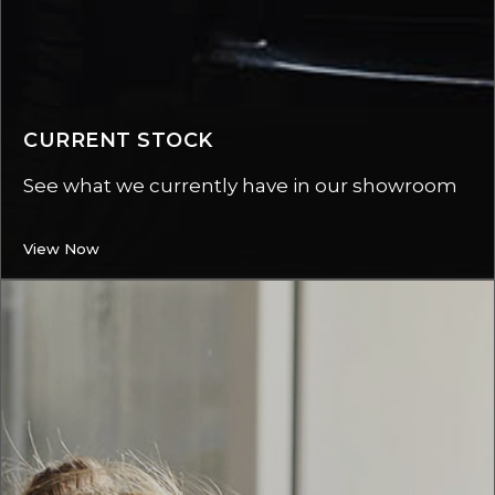
CURRENT STOCK
See what we currently have in our showroom
View Now