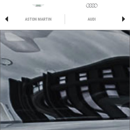
ASTON MARTIN
AUDI