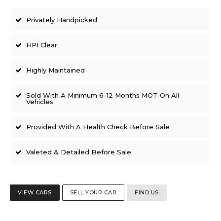
Privately Handpicked
HPI Clear
Highly Maintained
Sold With A Minimum 6-12 Months MOT On All
Vehicles
Provided With A Health Check Before Sale
Valeted & Detailed Before Sale
VIEW CARS
SELL YOUR CAR
FIND US