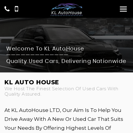
Welcome To KL AutoHouse
—————————————
Quality Used Cars, Delivering Nationwide
KL AUTO HOUSE
We Host The Finest Selection Of Used Cars With
Quality Assured.
At KL AutoHouse LTD, Our Aim Is To Help You
Drive Away With A New Or Used Car That Suits
Your Needs By Offering Highest Levels Of