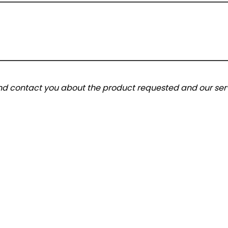
and contact you about the product requested and our serv