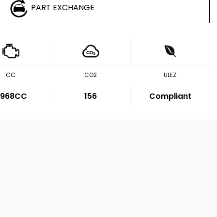
PART EXCHANGE
CC
CO2
ULEZ
,968CC
156
Compliant