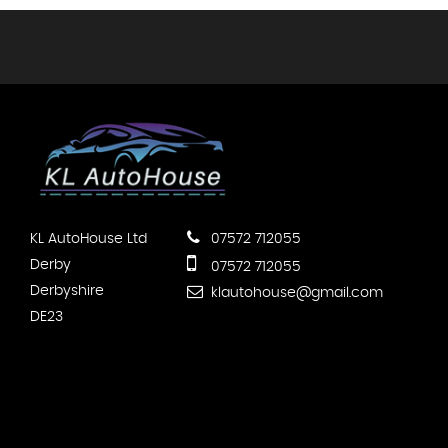
KL AutoHouse Ltd
07572 712055
Derby
07572 712055
Derbyshire
klautohouse@gmail.com
DE23