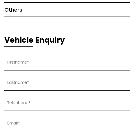
Others
Vehicle Enquiry