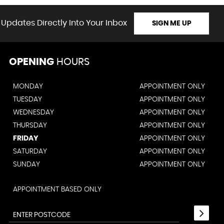
 Updates Directly Into Your Inbox
SIGN ME UP
OPENING
HOURS
MONDAY
APPOINTMENT ONLY
TUESDAY
APPOINTMENT ONLY
WEDNESDAY
APPOINTMENT ONLY
THURSDAY
APPOINTMENT ONLY
FRIDAY
APPOINTMENT ONLY
SATURDAY
APPOINTMENT ONLY
SUNDAY
APPOINTMENT ONLY
APPOINTMENT BASED ONLY