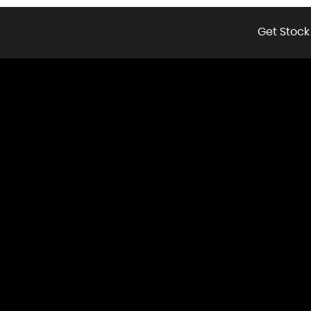
Get Stock