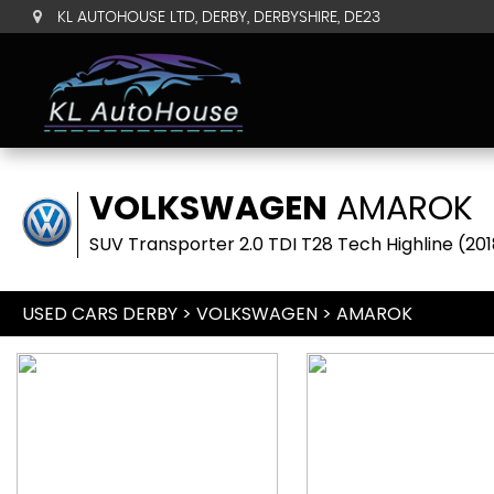
KL AUTOHOUSE LTD, DERBY, DERBYSHIRE, DE23
VOLKSWAGEN
AMAROK
SUV Transporter 2.0 TDI T28 Tech Highline (201
USED CARS DERBY
>
VOLKSWAGEN
> AMAROK