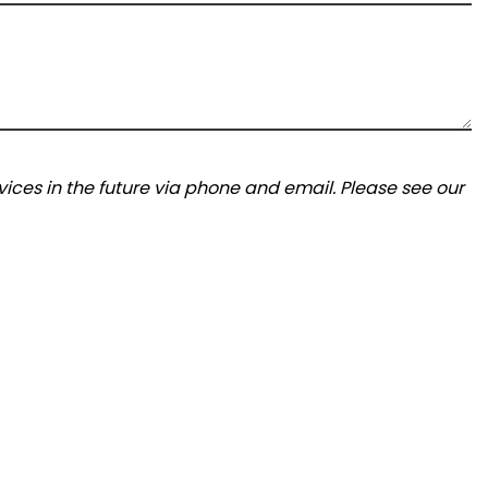
ices in the future via phone and email. Please see our