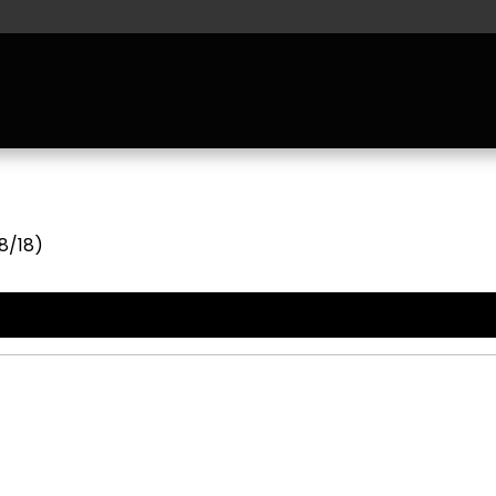
8/18)