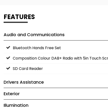
FEATURES
Audio and Communications
Bluetooth Hands Free Set
Composition Colour DAB+ Radio with 5in Touch Sc
SD Card Reader
Drivers Assistance
Exterior
Illumination