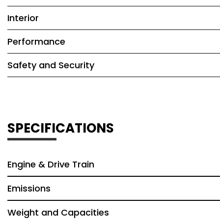
Interior
Performance
Safety and Security
SPECIFICATIONS
Engine & Drive Train
Emissions
Weight and Capacities