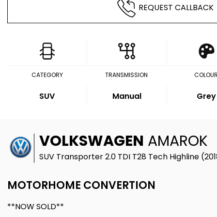
REQUEST CALLBACK
CATEGORY
TRANSMISSION
COLOU
SUV
Manual
Grey
VOLKSWAGEN
AMAROK
SUV Transporter 2.0 TDI T28 Tech Highline (201
MOTORHOME CONVERTION
**NOW SOLD**