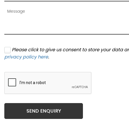
Please click to give us consent to store your data 
privacy policy here
.
SEND ENQUIRY