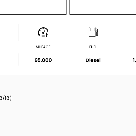
R
MILEAGE
FUEL
95,000
Diesel
1
8/18)