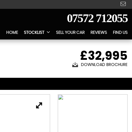
07572 712055
HOME
STOCKLIST
SELL YOUR CAR
REVIEWS
FIND US
£32,995
DOWNLOAD BROCHURE