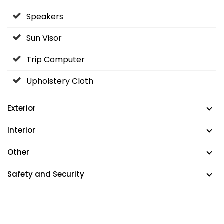
Speakers
Sun Visor
Trip Computer
Upholstery Cloth
Exterior
Interior
Other
Safety and Security