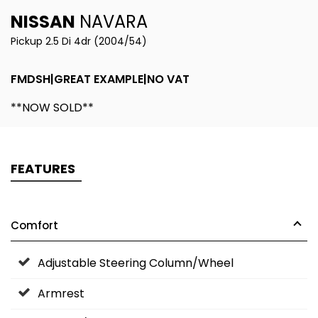
NISSAN
NAVARA
Pickup 2.5 Di 4dr (2004/54)
FMDSH|GREAT EXAMPLE|NO VAT
**NOW SOLD**
FEATURES
Comfort
Adjustable Steering Column/Wheel
Armrest