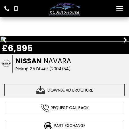
£6,995
NISSAN
NAVARA
Pickup 2.5 Di 4dr (2004/54)
DOWNLOAD BROCHURE
REQUEST CALLBACK
PART EXCHANGE