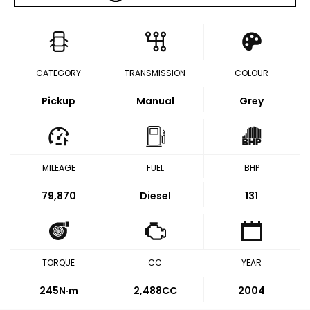
CATEGORY
TRANSMISSION
COLOUR
Pickup
Manual
Grey
MILEAGE
FUEL
BHP
79,870
Diesel
131
TORQUE
CC
YEAR
245
N·m
2,488CC
2004