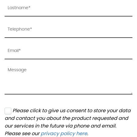
Please click to give us consent to store your data
and contact you about the product requested and
our services in the future via phone and email.
Please see our
privacy policy here
.