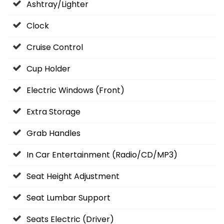
Ashtray/Lighter
Clock
Cruise Control
Cup Holder
Electric Windows (Front)
Extra Storage
Grab Handles
In Car Entertainment (Radio/CD/MP3)
Seat Height Adjustment
Seat Lumbar Support
Seats Electric (Driver)