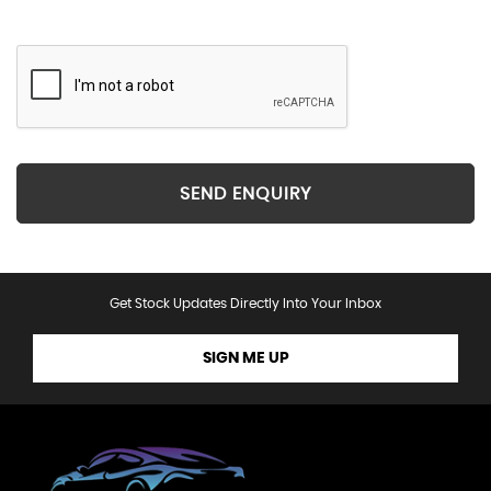
SEND ENQUIRY
Get Stock Updates Directly Into Your Inbox
SIGN ME UP