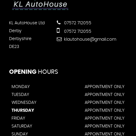
KL AutoHouse Ltd
07572 712055
Derby
07572 712055
Derbyshire
klautohouse@gmail.com
DE23
OPENING
HOURS
MONDAY
APPOINTMENT ONLY
TUESDAY
APPOINTMENT ONLY
WEDNESDAY
APPOINTMENT ONLY
THURSDAY
APPOINTMENT ONLY
FRIDAY
APPOINTMENT ONLY
SATURDAY
APPOINTMENT ONLY
SUNDAY
APPOINTMENT ONLY