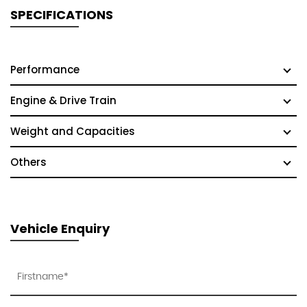
SPECIFICATIONS
Performance
Engine & Drive Train
Weight and Capacities
Others
Vehicle Enquiry