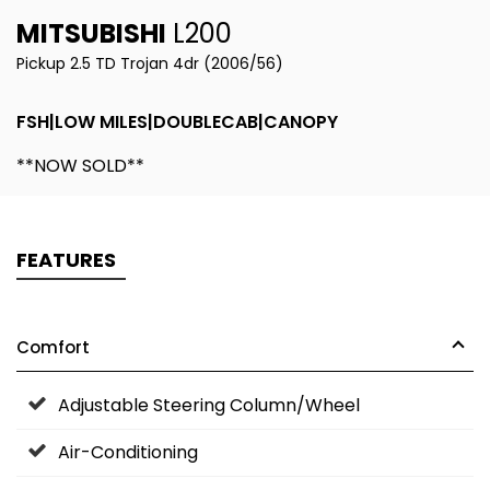
MITSUBISHI
L200
Pickup 2.5 TD Trojan 4dr (2006/56)
FSH|LOW MILES|DOUBLECAB|CANOPY
**NOW SOLD**
FEATURES
Comfort
Adjustable Steering Column/Wheel
Air-Conditioning