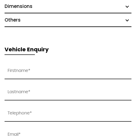
Dimensions
Others
Vehicle Enquiry