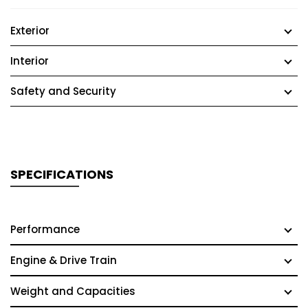
Exterior
Interior
Safety and Security
SPECIFICATIONS
Performance
Engine & Drive Train
Weight and Capacities