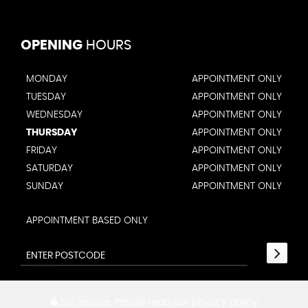
OPENING
HOURS
MONDAY
APPOINTMENT ONLY
TUESDAY
APPOINTMENT ONLY
WEDNESDAY
APPOINTMENT ONLY
THURSDAY
APPOINTMENT ONLY
FRIDAY
APPOINTMENT ONLY
SATURDAY
APPOINTMENT ONLY
SUNDAY
APPOINTMENT ONLY
APPOINTMENT BASED ONLY
SSL secure.
Please read our
privacy policy