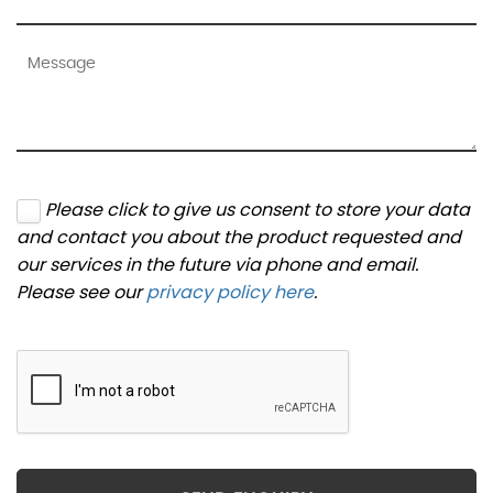
Please click to give us consent to store your data
and contact you about the product requested and
our services in the future via phone and email.
Please see our
privacy policy here
.