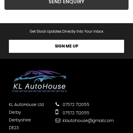
SEND ENQUIRY
Get Stock Updates Directly Into Your Inbox
SIGN ME UP
KL AutoHouse Ltd
07572 712055
Derby
07572 712055
Derbyshire
klautohouse@gmail.com
DE23