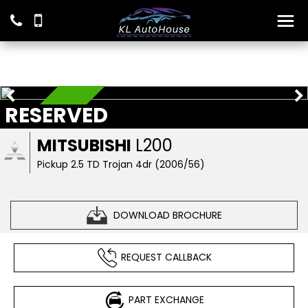
RESERVED
RESERVED
MITSUBISHI
L200
Pickup 2.5 TD Trojan 4dr (2006/56)
DOWNLOAD BROCHURE
REQUEST CALLBACK
PART EXCHANGE