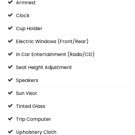
Armrest
Clock
Cup Holder
Electric Windows (Front/Rear)
In Car Entertainment (Radio/CD)
Seat Height Adjustment
Speakers
Sun Visor
Tinted Glass
Trip Computer
Upholstery Cloth