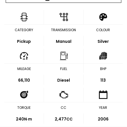
CATEGORY
TRANSMISSION
COLOUR
Pickup
Manual
Silver
MILEAGE
FUEL
BHP
66,110
Diesel
113
TORQUE
CC
YEAR
240
N·m
2,477CC
2006