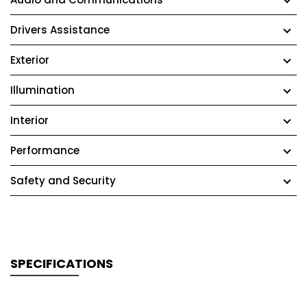
Drivers Assistance
Exterior
Illumination
Interior
Performance
Safety and Security
SPECIFICATIONS