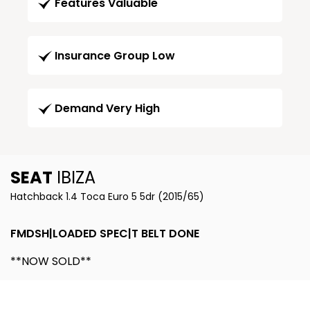
Features Valuable
Insurance Group Low
Demand Very High
SEAT
IBIZA
Hatchback 1.4 Toca Euro 5 5dr (2015/65)
FMDSH|LOADED SPEC|T BELT DONE
**NOW SOLD**