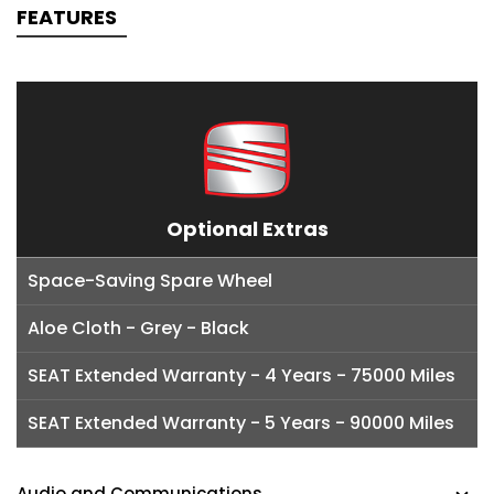
FEATURES
Optional Extras
Space-Saving Spare Wheel
Aloe Cloth - Grey - Black
SEAT Extended Warranty - 4 Years - 75000 Miles
SEAT Extended Warranty - 5 Years - 90000 Miles
Audio and Communications