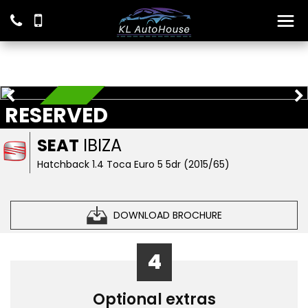
RESERVED
RESERVED
SEAT
IBIZA
Hatchback 1.4 Toca Euro 5 5dr (2015/65)
DOWNLOAD BROCHURE
4
Optional extras