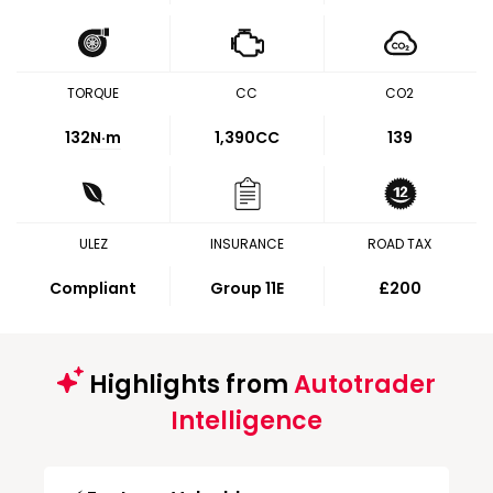
TORQUE
CC
CO2
132
N·m
1,390CC
139
ULEZ
INSURANCE
ROAD TAX
Compliant
Group 11E
£200
Highlights from
Autotrader
Intelligence