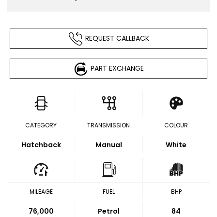
REQUEST CALLBACK
PART EXCHANGE
CATEGORY
TRANSMISSION
COLOUR
Hatchback
Manual
White
MILEAGE
FUEL
BHP
76,000
Petrol
84