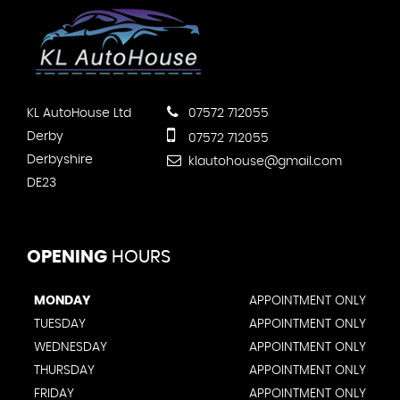
KL AutoHouse Ltd
07572 712055
Derby
07572 712055
Derbyshire
klautohouse@gmail.com
DE23
OPENING
HOURS
MONDAY
APPOINTMENT ONLY
TUESDAY
APPOINTMENT ONLY
WEDNESDAY
APPOINTMENT ONLY
THURSDAY
APPOINTMENT ONLY
FRIDAY
APPOINTMENT ONLY