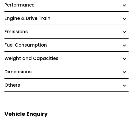
Performance
Engine & Drive Train
Emissions
Fuel Consumption
Weight and Capacities
Dimensions
Others
Vehicle Enquiry