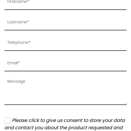
Please click to give us consent to store your data
and contact you about the product requested and