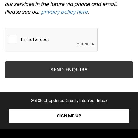
our services in the future via phone and email.
Please see our
privacy policy here
.
SEND ENQUIRY
Get Stock Updates Directly Into Your Inbox
SIGN ME UP