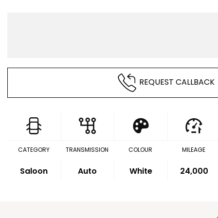
REQUEST CALLBACK
CATEGORY
TRANSMISSION
COLOUR
MILEAGE
Saloon
Auto
White
24,000