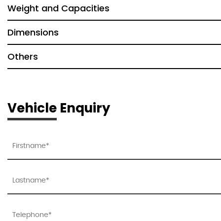
Weight and Capacities
Dimensions
Others
Vehicle Enquiry