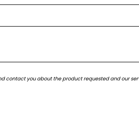
and contact you about the product requested and our serv