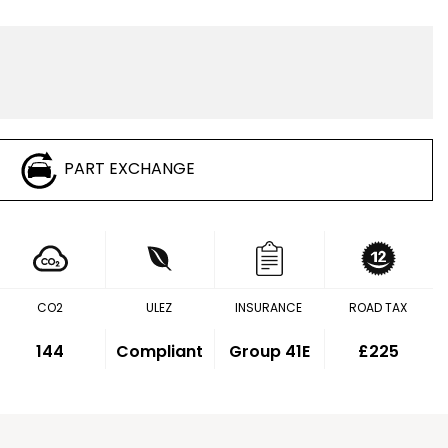
PART EXCHANGE
CO2
ULEZ
INSURANCE
ROAD TAX
144
Compliant
Group 41E
£225