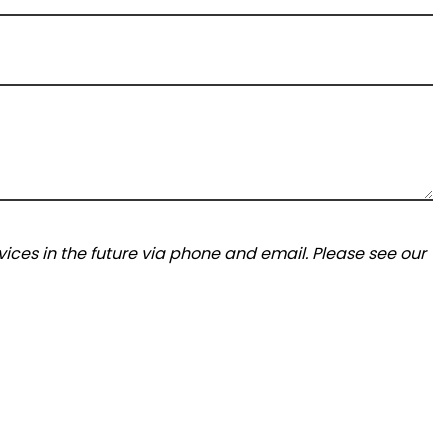
ices in the future via phone and email. Please see our