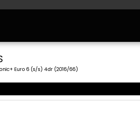
S
nic+ Euro 6 (s/s) 4dr (2016/66)