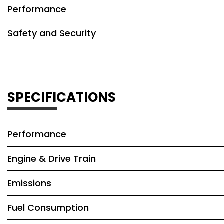
Performance
Safety and Security
SPECIFICATIONS
Performance
Engine & Drive Train
Emissions
Fuel Consumption