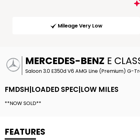
Mileage Very Low
MERCEDES-BENZ
E CLAS
Saloon 3.0 E350d V6 AMG Line (Premium) G-Tro
FMDSH|LOADED SPEC|LOW MILES
**NOW SOLD**
FEATURES