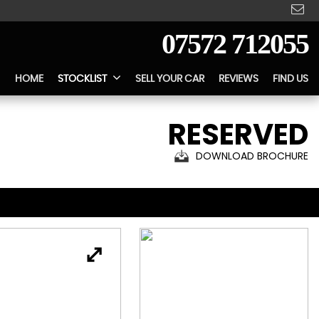
07572 712055
HOME
STOCKLIST
SELL YOUR CAR
REVIEWS
FIND US
RESERVED
DOWNLOAD BROCHURE