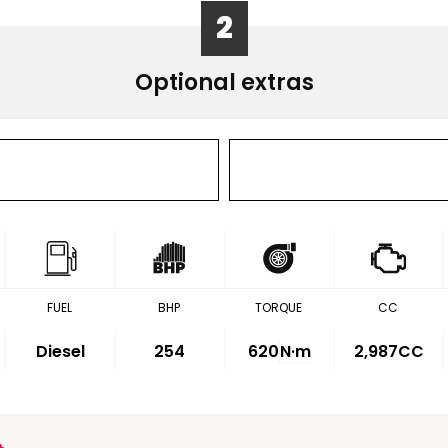
2
Optional extras
FUEL
BHP
TORQUE
CC
Diesel
254
620
N·m
2,987CC