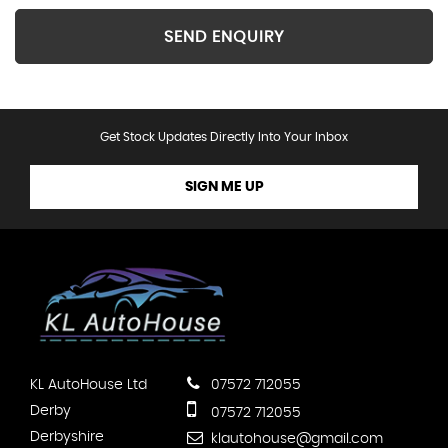
SEND ENQUIRY
Get Stock Updates Directly Into Your Inbox
SIGN ME UP
KL AutoHouse Ltd
07572 712055
Derby
07572 712055
Derbyshire
klautohouse@gmail.com