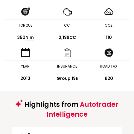
TORQUE
CC
CO2
350
N·m
2,199CC
110
YEAR
INSURANCE
ROAD TAX
2013
Group 19E
£20
Highlights from
Autotrader
Intelligence