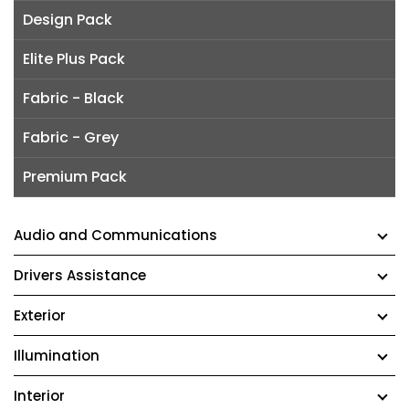
Design Pack
Elite Plus Pack
Fabric - Black
Fabric - Grey
Premium Pack
Audio and Communications
Drivers Assistance
Exterior
Illumination
Interior