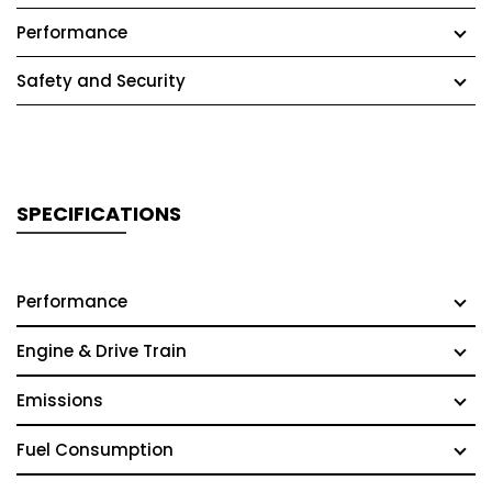
Performance
Safety and Security
SPECIFICATIONS
Performance
Engine & Drive Train
Emissions
Fuel Consumption