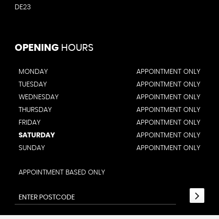
DE23
OPENING
HOURS
MONDAY
APPOINTMENT ONLY
TUESDAY
APPOINTMENT ONLY
WEDNESDAY
APPOINTMENT ONLY
THURSDAY
APPOINTMENT ONLY
FRIDAY
APPOINTMENT ONLY
SATURDAY
APPOINTMENT ONLY
SUNDAY
APPOINTMENT ONLY
APPOINTMENT BASED ONLY