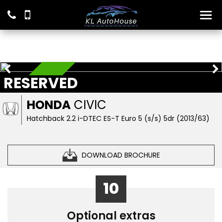
RESERVED
RESERVED
HONDA
CIVIC
Hatchback 2.2 i-DTEC ES-T Euro 5 (s/s) 5dr (2013/63)
DOWNLOAD BROCHURE
10
Optional extras