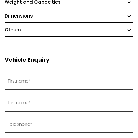
Weight and Capacities
Dimensions
Others
Vehicle Enquiry