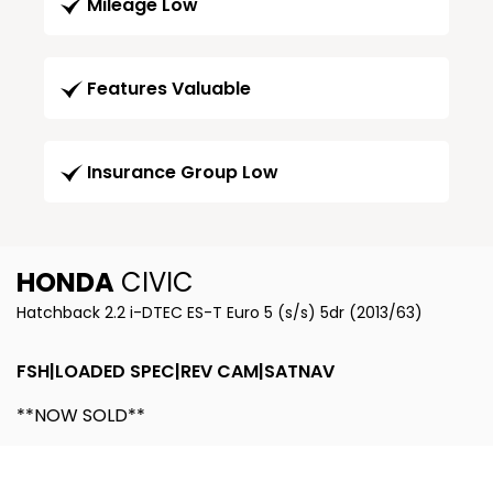
Mileage Low
Features Valuable
Insurance Group Low
HONDA
CIVIC
Hatchback 2.2 i-DTEC ES-T Euro 5 (s/s) 5dr (2013/63)
FSH|LOADED SPEC|REV CAM|SATNAV
**NOW SOLD**