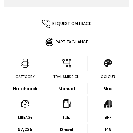
REQUEST CALLBACK
PART EXCHANGE
CATEGORY
TRANSMISSION
COLOUR
Hatchback
Manual
Blue
MILEAGE
FUEL
BHP
97,225
Diesel
148