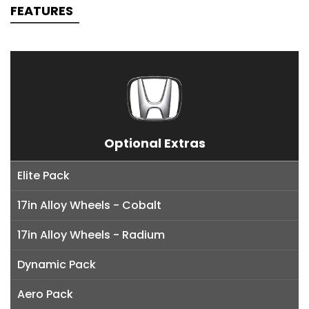
FEATURES
Optional Extras
Elite Pack
17in Alloy Wheels - Cobalt
17in Alloy Wheels - Radium
Dynamic Pack
Aero Pack