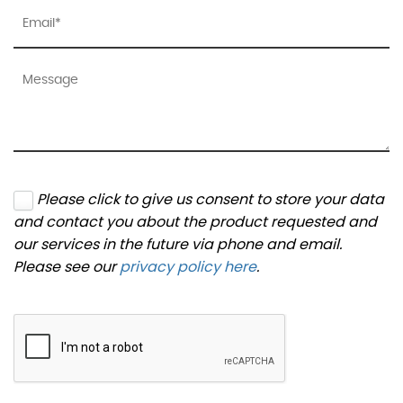
Please click to give us consent to store your data
and contact you about the product requested and
our services in the future via phone and email.
Please see our
privacy policy here
.