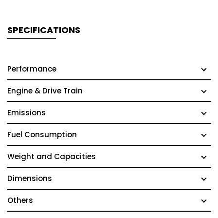
SPECIFICATIONS
Performance
Engine & Drive Train
Emissions
Fuel Consumption
Weight and Capacities
Dimensions
Others