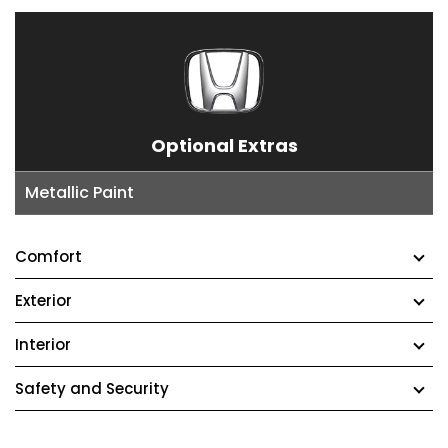
Optional Extras
Metallic Paint
Comfort
Exterior
Interior
Safety and Security