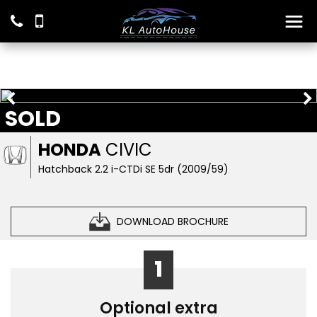
SOLD
HONDA
CIVIC
Hatchback 2.2 i-CTDi SE 5dr (2009/59)
DOWNLOAD BROCHURE
1
Optional extra