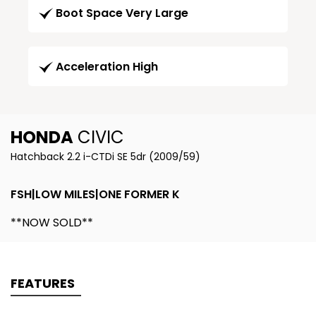
Boot Space Very Large
Acceleration High
HONDA
CIVIC
Hatchback 2.2 i-CTDi SE 5dr (2009/59)
FSH|LOW MILES|ONE FORMER K
**NOW SOLD**
FEATURES