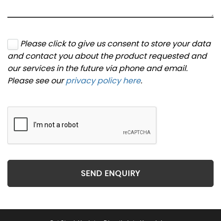
Please click to give us consent to store your data
and contact you about the product requested and
our services in the future via phone and email.
Please see our
privacy policy here
.
SEND ENQUIRY