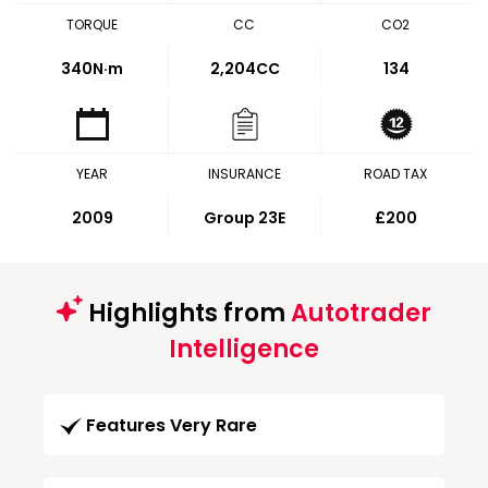
TORQUE
CC
CO2
340
N·m
2,204CC
134
YEAR
INSURANCE
ROAD TAX
2009
Group 23E
£200
Highlights from
Autotrader
Intelligence
Features Very Rare