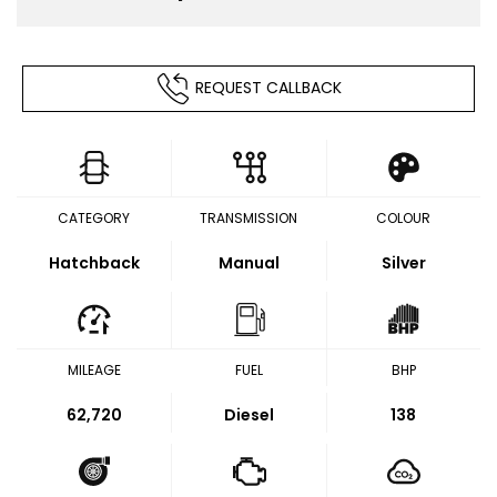
REQUEST CALLBACK
CATEGORY
TRANSMISSION
COLOUR
Hatchback
Manual
Silver
MILEAGE
FUEL
BHP
62,720
Diesel
138