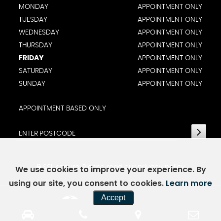
MONDAY
APPOINTMENT ONLY
TUESDAY
APPOINTMENT ONLY
WEDNESDAY
APPOINTMENT ONLY
THURSDAY
APPOINTMENT ONLY
FRIDAY
APPOINTMENT ONLY
SATURDAY
APPOINTMENT ONLY
SUNDAY
APPOINTMENT ONLY
APPOINTMENT BASED ONLY
SSL secure.
Please read our
privacy policy
We use cookies to improve your experience. By
using our site, you consent to cookies.
Learn more
Accept
Powered by Car Dealer 5
CAR DEALER WEBSITES - SYMPHONY