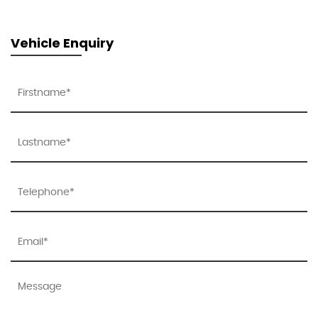
Vehicle Enquiry