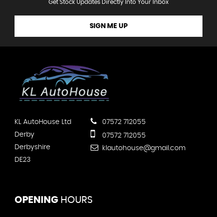
Get Stock Updates Directly Into Your Inbox
SIGN ME UP
KL AutoHouse Ltd
07572 712055
Derby
07572 712055
Derbyshire
klautohouse@gmail.com
DE23
OPENING
HOURS