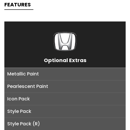
FEATURES
Optional Extras
Metallic Paint
Pearlescent Paint
Icon Pack
Style Pack
Style Pack (R)