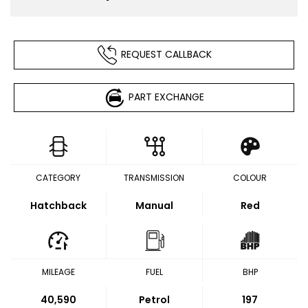
REQUEST CALLBACK
PART EXCHANGE
CATEGORY
TRANSMISSION
COLOUR
Hatchback
Manual
Red
MILEAGE
FUEL
BHP
40,590
Petrol
197