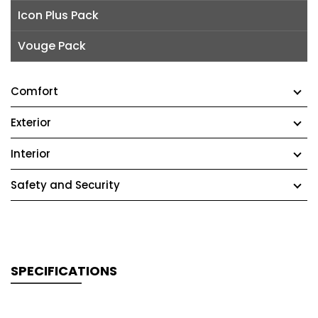
Icon Plus Pack
Vouge Pack
Comfort
Exterior
Interior
Safety and Security
SPECIFICATIONS