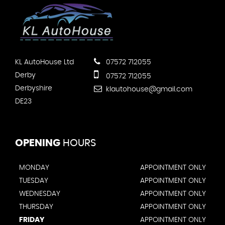
KL AutoHouse Ltd
07572 712055
Derby
07572 712055
Derbyshire
klautohouse@gmail.com
DE23
OPENING
HOURS
MONDAY
APPOINTMENT ONLY
TUESDAY
APPOINTMENT ONLY
WEDNESDAY
APPOINTMENT ONLY
THURSDAY
APPOINTMENT ONLY
FRIDAY
APPOINTMENT ONLY