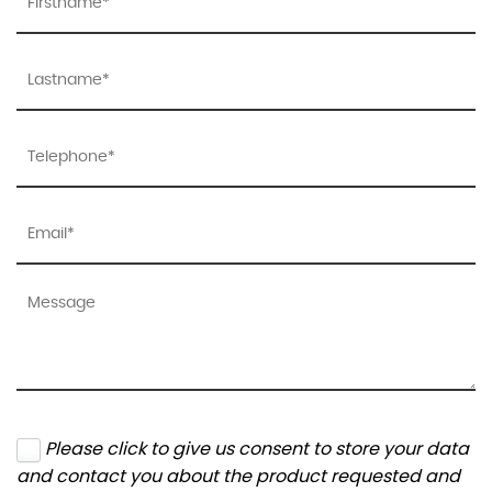
Please click to give us consent to store your data
and contact you about the product requested and