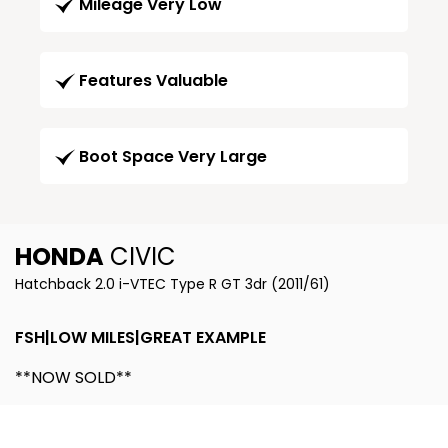
Mileage Very Low
Features Valuable
Boot Space Very Large
HONDA
CIVIC
Hatchback 2.0 i-VTEC Type R GT 3dr (2011/61)
FSH|LOW MILES|GREAT EXAMPLE
**NOW SOLD**