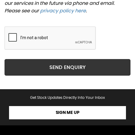
our services in the future via phone and email.
Please see our
privacy policy here
.
SEND ENQUIRY
Get Stock Updates Directly Into Your Inbox
SIGN ME UP