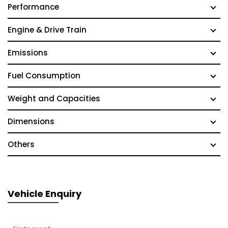
Performance
Engine & Drive Train
Emissions
Fuel Consumption
Weight and Capacities
Dimensions
Others
Vehicle Enquiry