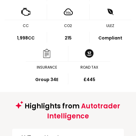
CC
CO2
ULEZ
1,998CC
215
Compliant
INSURANCE
ROAD TAX
Group 34E
£445
Highlights from
Autotrader
Intelligence