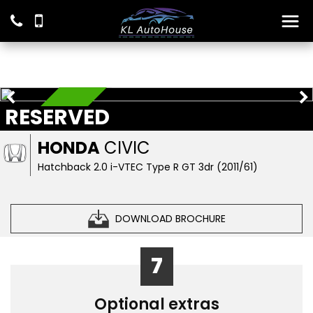
RESERVED
RESERVED
HONDA
CIVIC
Hatchback 2.0 i-VTEC Type R GT 3dr (2011/61)
DOWNLOAD BROCHURE
7
Optional extras