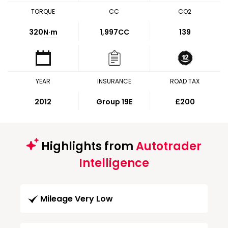
TORQUE
CC
CO2
320
N·m
1,997CC
139
YEAR
INSURANCE
ROAD TAX
2012
Group 19E
£200
Highlights from
Autotrader
Intelligence
Mileage Very Low