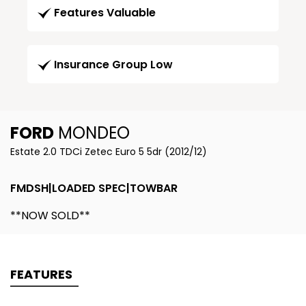
Features Valuable
Insurance Group Low
FORD
MONDEO
Estate 2.0 TDCi Zetec Euro 5 5dr (2012/12)
FMDSH|LOADED SPEC|TOWBAR
**NOW SOLD**
FEATURES