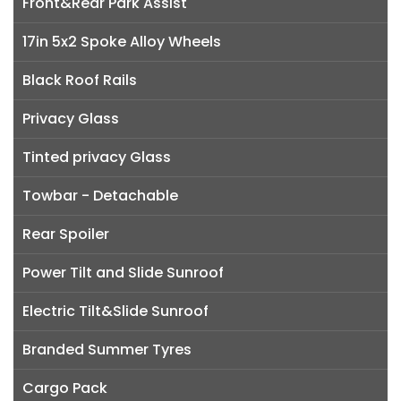
Front&Rear Park Assist
17in 5x2 Spoke Alloy Wheels
Black Roof Rails
Privacy Glass
Tinted privacy Glass
Towbar - Detachable
Rear Spoiler
Power Tilt and Slide Sunroof
Electric Tilt&Slide Sunroof
Branded Summer Tyres
Cargo Pack