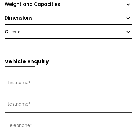
Weight and Capacities
Dimensions
Others
Vehicle Enquiry