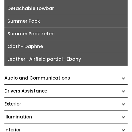
Detachable towbar
Summer Pack
Summer Pack zetec
Cloth- Daphne
Leather- Airfield partial- Ebony
Audio and Communications
Drivers Assistance
Exterior
Illumination
Interior