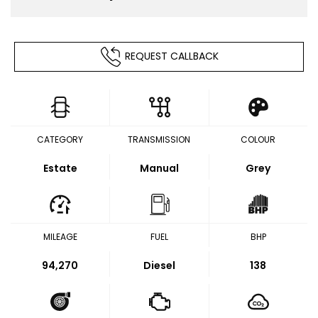
REQUEST CALLBACK
CATEGORY
TRANSMISSION
COLOUR
Estate
Manual
Grey
MILEAGE
FUEL
BHP
94,270
Diesel
138