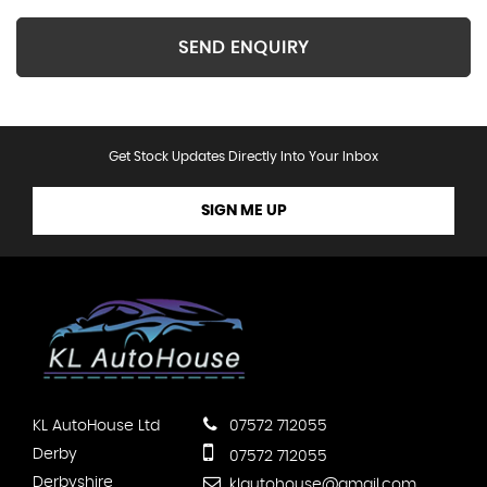
SEND ENQUIRY
Get Stock Updates Directly Into Your Inbox
SIGN ME UP
KL AutoHouse Ltd
07572 712055
Derby
07572 712055
Derbyshire
klautohouse@gmail.com