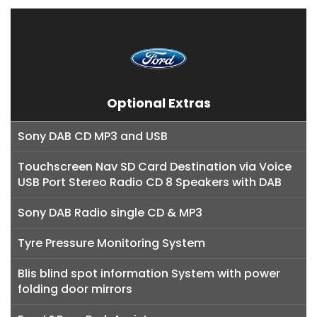
Optional Extras
Sony DAB CD MP3 and USB
Touchscreen Nav SD Card Destination via Voice
USB Port Stereo Radio CD 8 Speakers with DAB
Sony DAB Radio single CD & MP3
Tyre Pressure Monitoring System
Blis blind spot information System with power
folding door mirrors