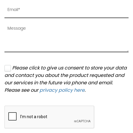
Please click to give us consent to store your data
and contact you about the product requested and
our services in the future via phone and email.
Please see our
privacy policy here
.