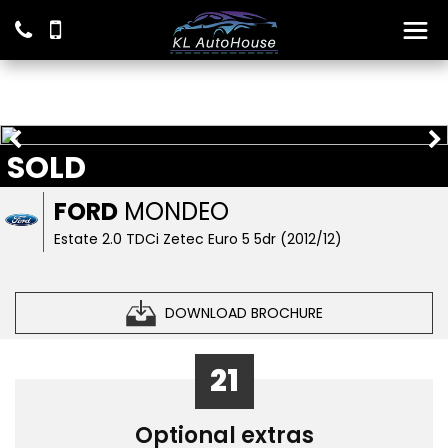
SOLD
FORD
MONDEO
Estate 2.0 TDCi Zetec Euro 5 5dr (2012/12)
DOWNLOAD BROCHURE
21
Optional extras