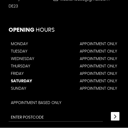
DE23
OPENING
HOURS
MONDAY
APPOINTMENT ONLY
TUESDAY
APPOINTMENT ONLY
WEDNESDAY
APPOINTMENT ONLY
THURSDAY
APPOINTMENT ONLY
FRIDAY
APPOINTMENT ONLY
SATURDAY
APPOINTMENT ONLY
SUNDAY
APPOINTMENT ONLY
APPOINTMENT BASED ONLY