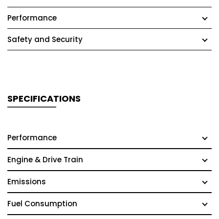
Performance
Safety and Security
SPECIFICATIONS
Performance
Engine & Drive Train
Emissions
Fuel Consumption