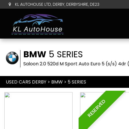
KL AUTOHOUSE LTD, DERBY, DERBYSHIRE, DE23
BMW
5 SERIES
Saloon 2.0 520d M Sport Auto Euro 5 (s/s) 4dr 
USED CARS DERBY
>
BMW
> 5 SERIES
RESERVED