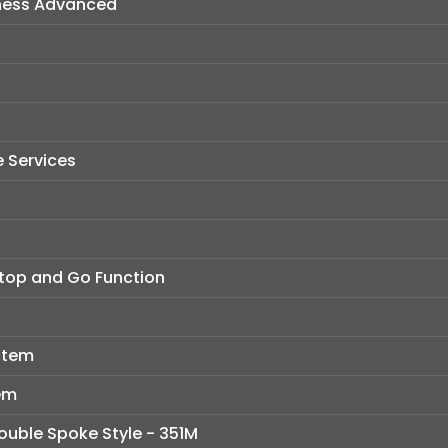
ness Advanced
 Services
Stop and Go Function
stem
em
Double Spoke Style - 351M