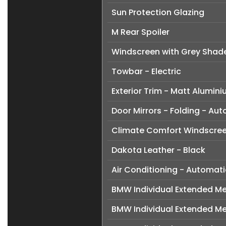
Sun Protection Glazing
M Rear Spoiler
Windscreen with Grey Shad
Towbar - Electric
Exterior Trim - Matt Alumin
Door Mirrors - Folding - Au
Climate Comfort Windscre
Dakota Leather - Black
Air Conditioning - Automati
BMW Individual Extended Mer
BMW Individual Extended Me