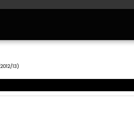
(2012/13)