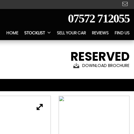
07572 712055
HOME
STOCKLIST
SELL YOUR CAR
REVIEWS
FIND US
RESERVED
DOWNLOAD BROCHURE