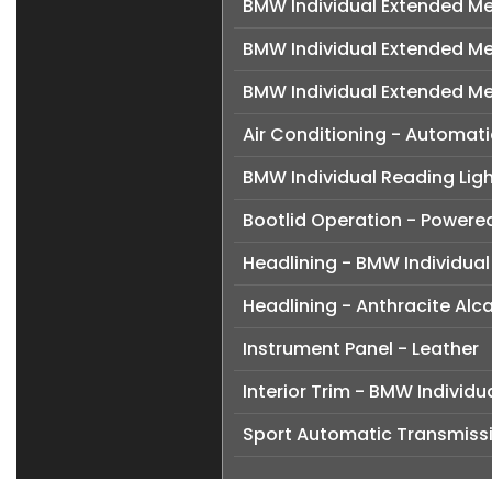
BMW Individual Extended Me
BMW Individual Extended Me
BMW Individual Extended M
Air Conditioning - Automati
BMW Individual Reading Ligh
Bootlid Operation - Powere
Headlining - BMW Individual
Headlining - Anthracite Alc
Instrument Panel - Leather
Interior Trim - BMW Indivi
Sport Automatic Transmiss