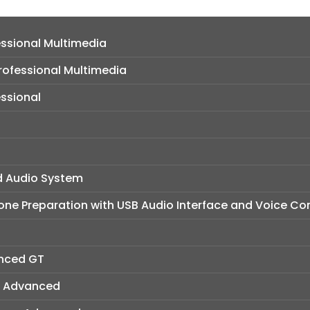
ssional Multimedia
ofessional Multimedia
ssional
d Audio System
ne Preparation with USB Audio Interface and Voice Con
anced GT
W Advanced