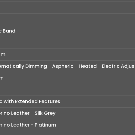
e Band
ium
tomatically Dimming - Aspheric - Heated - Electric Adju
en
c with Extended Features
ino Leather - Silk Grey
rino Leather - Platinum