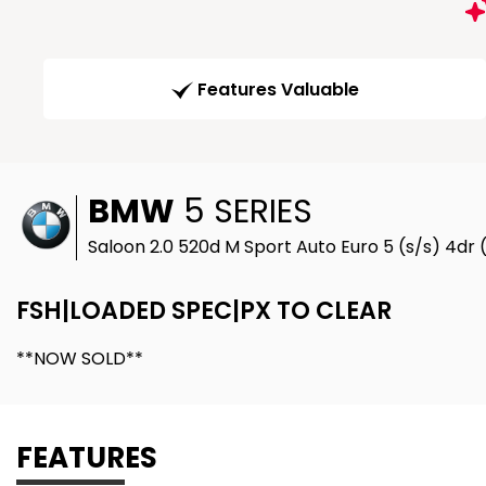
Features Valuable
BMW
5 SERIES
Saloon 2.0 520d M Sport Auto Euro 5 (s/s) 4dr 
FSH|LOADED SPEC|PX TO CLEAR
**NOW SOLD**
FEATURES