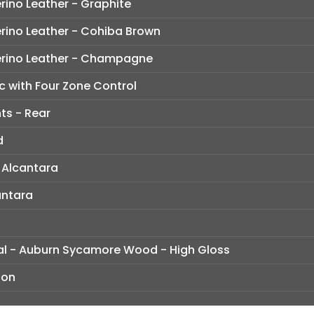
rino Leather - Graphite
rino Leather - Cohiba Brown
erino Leather - Champagne
c with Four Zone Control
ts - Rear
d
 Alcantara
antara
dual - Auburn Sycamore Wood - High Gloss
ion