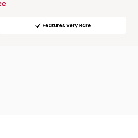
ce
Features Very Rare