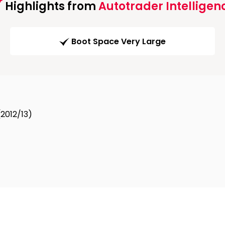
Highlights from
Autotrader Intelligen
Boot Space Very Large
(2012/13)