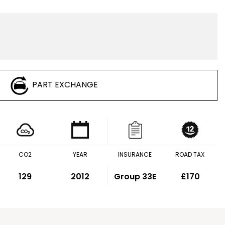
PART EXCHANGE
CO2
YEAR
INSURANCE
ROAD TAX
129
2012
Group 33E
£170