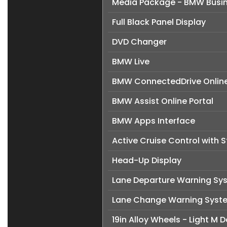
Media Package - BMW Busi
Full Black Panel Display
DVD Changer
BMW Live
BMW ConnectedDrive Online
BMW Assist Online Portal
BMW Apps Interface
Active Cruise Control with 
Head-Up Display
Lane Departure Warning Sy
Lane Change Warning Syst
19in Alloy Wheels - Light M 