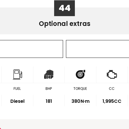
44
Optional extras
FUEL
BHP
TORQUE
CC
Diesel
181
380
N·m
1,995CC