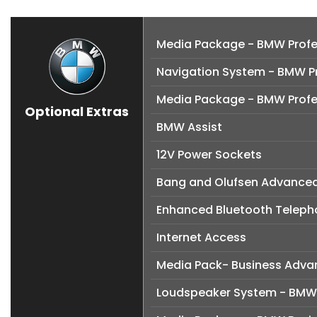
Media Package - BMW Profe
Navigation System - BMW Pr
Media Package - BMW Profe
Optional Extras
BMW Assist
12V Power Sockets
Bang and Olufsen Advance
Enhanced Bluetooth Telepho
Internet Access
Media Pack- Business Adv
Loudspeaker System - BM