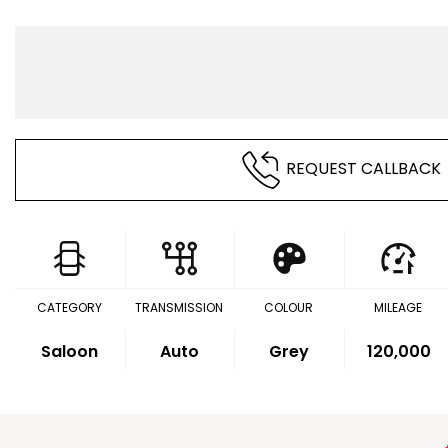
REQUEST CALLBACK
CATEGORY
TRANSMISSION
COLOUR
MILEAGE
Saloon
Auto
Grey
120,000