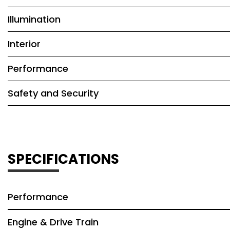
Illumination
Interior
Performance
Safety and Security
SPECIFICATIONS
Performance
Engine & Drive Train