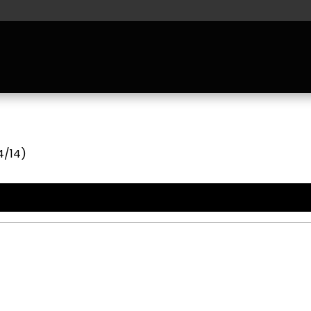
4/14)