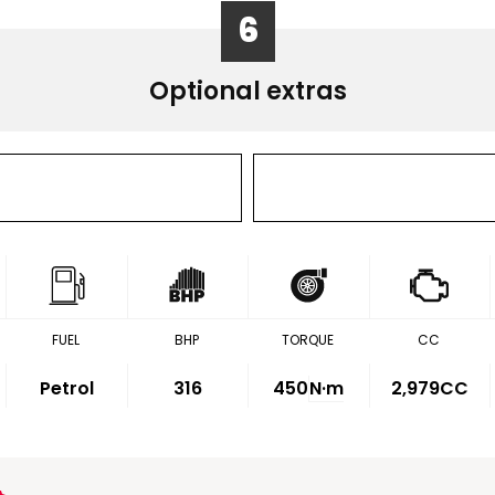
6
Optional extras
FUEL
BHP
TORQUE
CC
Petrol
316
450
N·m
2,979CC