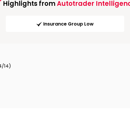
Highlights from
Autotrader Intelligen
Insurance Group Low
4/14)