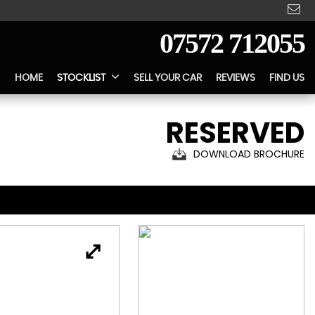
07572 712055
HOME
STOCKLIST
SELL YOUR CAR
REVIEWS
FIND US
RESERVED
DOWNLOAD BROCHURE