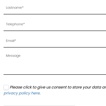
Please click to give us consent to store your data 
privacy policy here
.