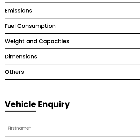
Emissions
Fuel Consumption
Weight and Capacities
Dimensions
Others
Vehicle Enquiry