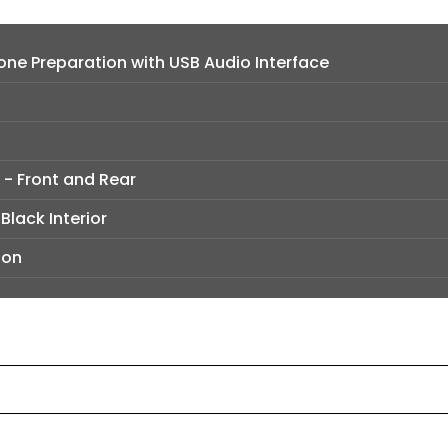
ne Preparation with USB Audio Interface
 - Front and Rear
Black Interior
ion