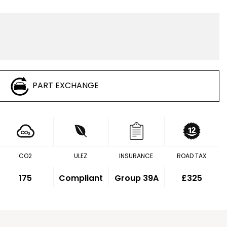
PART EXCHANGE
CO2
ULEZ
INSURANCE
ROAD TAX
175
Compliant
Group 39A
£325