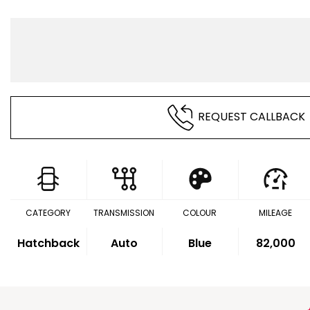
REQUEST CALLBACK
CATEGORY
TRANSMISSION
COLOUR
MILEAGE
Hatchback
Auto
Blue
82,000