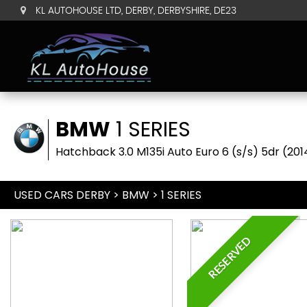
KL AUTOHOUSE LTD, DERBY, DERBYSHIRE, DE23
BMW
1 SERIES
Hatchback 3.0 M135i Auto Euro 6 (s/s) 5dr (201
USED CARS DERBY
>
BMW
> 1 SERIES
RESERVED