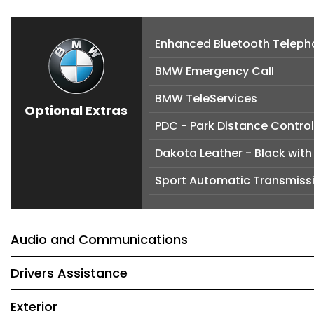
Enhanced Bluetooth Telepho
BMW Emergency Call
BMW TeleServices
Optional Extras
PDC - Park Distance Control
Dakota Leather - Black with 
Sport Automatic Transmiss
Audio and Communications
Drivers Assistance
Exterior