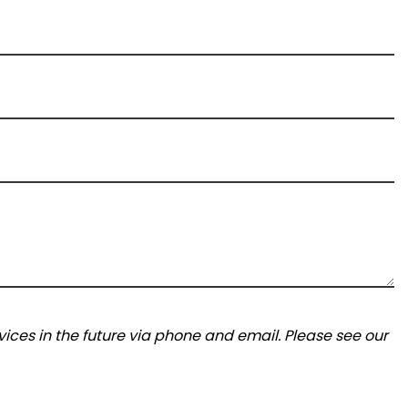
ices in the future via phone and email. Please see our