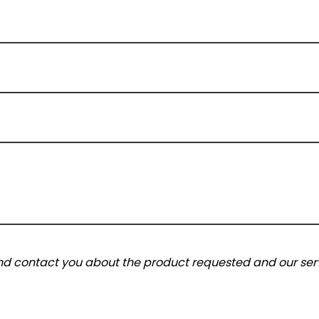
and contact you about the product requested and our serv