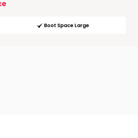
ce
Boot Space Large