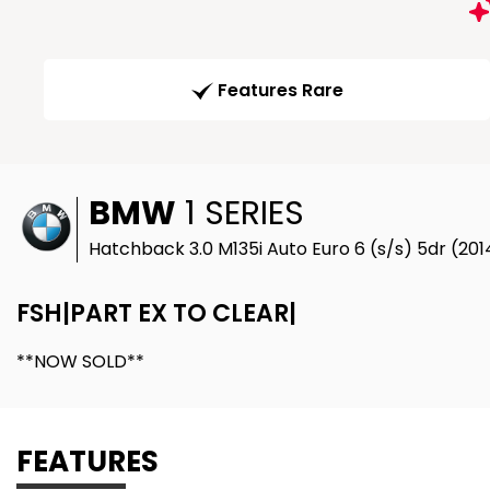
Features Rare
BMW
1 SERIES
Hatchback 3.0 M135i Auto Euro 6 (s/s) 5dr (201
FSH|PART EX TO CLEAR|
**NOW SOLD**
FEATURES