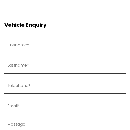
Vehicle Enquiry