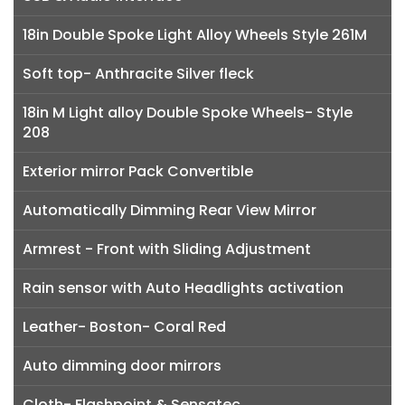
18in Double Spoke Light Alloy Wheels Style 261M
Soft top- Anthracite Silver fleck
18in M Light alloy Double Spoke Wheels- Style
208
Exterior mirror Pack Convertible
Automatically Dimming Rear View Mirror
Armrest - Front with Sliding Adjustment
Rain sensor with Auto Headlights activation
Leather- Boston- Coral Red
Auto dimming door mirrors
Cloth- Flashpoint & Sensatec