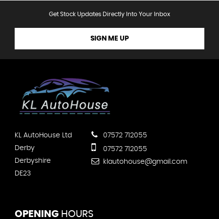
Get Stock Updates Directly Into Your Inbox
SIGN ME UP
KL AutoHouse Ltd
07572 712055
Derby
07572 712055
Derbyshire
klautohouse@gmail.com
DE23
OPENING
HOURS