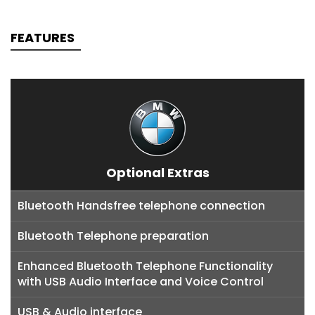
FEATURES
Optional Extras
Bluetooth Handsfree telephone connection
Bluetooth Telephone preparation
Enhanced Bluetooth Telephone Functionality
with USB Audio Interface and Voice Control
USB & Audio interface