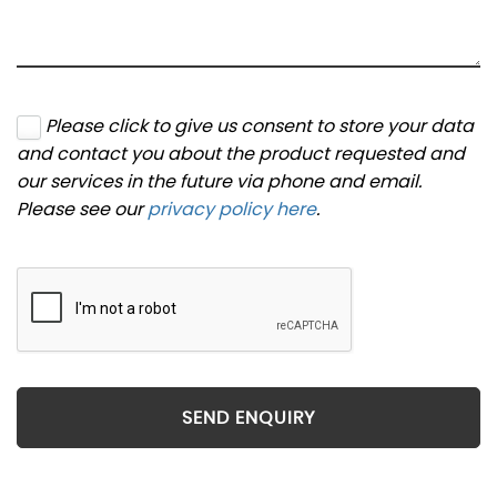
Please click to give us consent to store your data
and contact you about the product requested and
our services in the future via phone and email.
Please see our
privacy policy here
.
SEND ENQUIRY