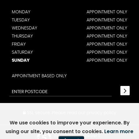
MONDAY
APPOINTMENT ONLY
TUESDAY
APPOINTMENT ONLY
WEDNESDAY
APPOINTMENT ONLY
THURSDAY
APPOINTMENT ONLY
FRIDAY
APPOINTMENT ONLY
SATURDAY
APPOINTMENT ONLY
SUNDAY
APPOINTMENT ONLY
APPOINTMENT BASED ONLY
SSL secure.
Please read our
privacy policy
We use cookies to improve your experience. By
using our site, you consent to cookies.
Learn more
Powered by Car Dealer 5