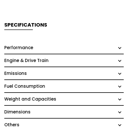
SPECIFICATIONS
Performance
Engine & Drive Train
Emissions
Fuel Consumption
Weight and Capacities
Dimensions
Others