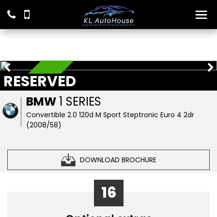
RESERVED
RESERVED
BMW
1 SERIES
Convertible 2.0 120d M Sport Steptronic Euro 4 2dr
(2008/58)
DOWNLOAD BROCHURE
16