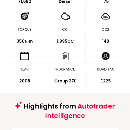
71,680
Diesel
175
TORQUE
CC
CO2
350
N·m
1,995CC
148
YEAR
INSURANCE
ROAD TAX
2008
Group 27E
£225
Highlights from
Autotrader
Intelligence