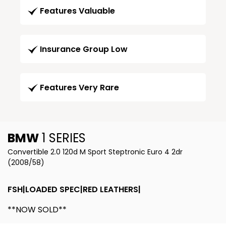
Features Valuable
Insurance Group Low
Features Very Rare
BMW
1 SERIES
Convertible 2.0 120d M Sport Steptronic Euro 4 2dr
(2008/58)
FSH|LOADED SPEC|RED LEATHERS|
**NOW SOLD**