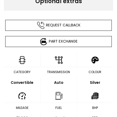
Optional extras
REQUEST CALLBACK
PART EXCHANGE
CATEGORY
TRANSMISSION
COLOUR
Convertible
Auto
Silver
MILEAGE
FUEL
BHP