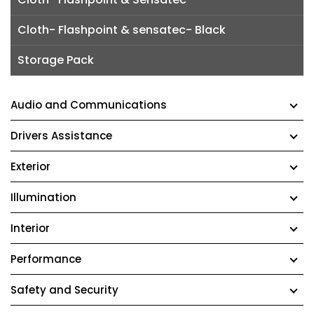
Cloth- Flashpoint & sensatec- Black
Storage Pack
Audio and Communications
Drivers Assistance
Exterior
Illumination
Interior
Performance
Safety and Security