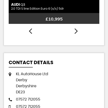
AUDI
B
Q3
2.0 TDI S line Edition Euro 6 (s/s) 5dr
2.
£10,995
CONTACT DETAILS
KL AutoHouse Ltd
Derby
Derbyshire
DE23
07572 712055
07572 712055