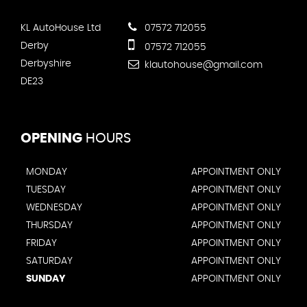
KL AutoHouse Ltd
07572 712055
Derby
07572 712055
Derbyshire
klautohouse@gmail.com
DE23
OPENING
HOURS
MONDAY
APPOINTMENT ONLY
TUESDAY
APPOINTMENT ONLY
WEDNESDAY
APPOINTMENT ONLY
THURSDAY
APPOINTMENT ONLY
FRIDAY
APPOINTMENT ONLY
SATURDAY
APPOINTMENT ONLY
SUNDAY
APPOINTMENT ONLY