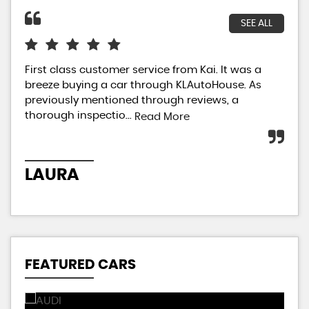
SEE ALL
First class customer service from Kai. It was a
I h
breeze buying a car through KLAutoHouse. As
my 
previously mentioned through reviews, a
so 
thorough inspectio...
Not
Read More
LAURA
V
FEATURED CARS