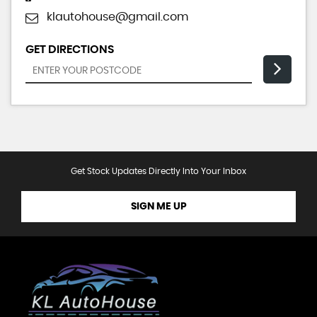
klautohouse@gmail.com
GET DIRECTIONS
Get Stock Updates Directly Into Your Inbox
SIGN ME UP