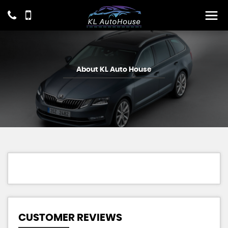
About KL Auto House
CUSTOMER REVIEWS